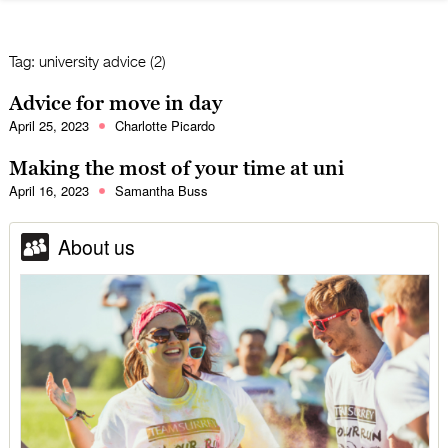
Tag:
university advice (2)
Advice for move in day
April 25, 2023
Charlotte Picardo
Making the most of your time at uni
April 16, 2023
Samantha Buss
About us