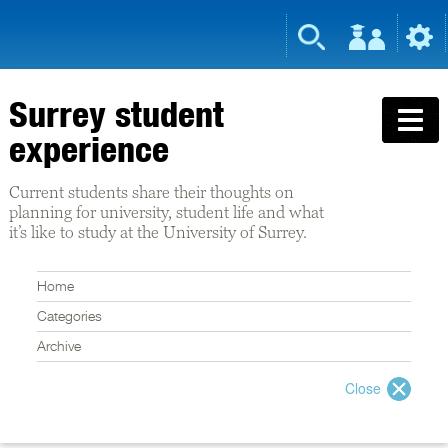
Surrey student
experience
Current students share their thoughts on
planning for university, student life and what
it’s like to study at the University of Surrey.
Home
Categories
Archive
Close