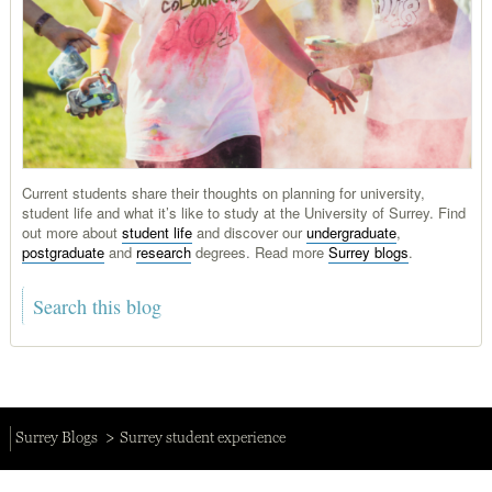
Current students share their thoughts on planning for university,
student life and what it’s like to study at the University of Surrey. Find
out more about
student life
and discover our
undergraduate
,
postgraduate
and
research
degrees. Read more
Surrey blogs
.
Surrey Blogs
Surrey student experience