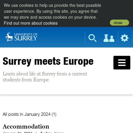
We use cookies to help us provide the best possible
user experience. By using this site, you agree that
we may store and access cookies on your device.
close
Find out more about cookies
Surrey meets Europe
Learn about life at Surrey from a current
students from Europe
All posts in
January 2024 (1)
Accommodation