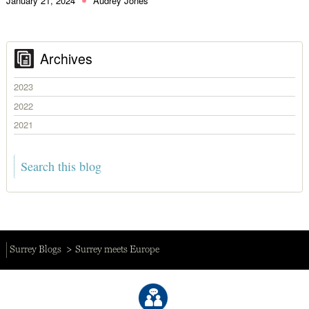
January 21, 2024
Audrey Jones
Archives
2023
2022
2021
Surrey Blogs
Surrey meets Europe