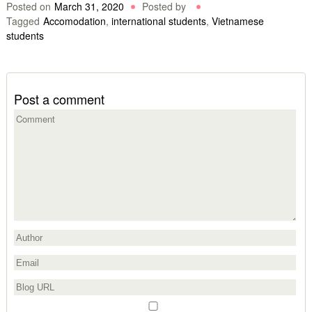
Posted on
March 31, 2020
Posted by
Tagged
Accomodation
,
international students
,
Vietnamese
students
Post a comment