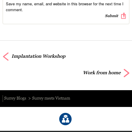
Save my name, email, and website in this browser for the next time I
comment.
Implantation Workshop
Work from home
Surrey Blogs
Surrey meets Vietnam