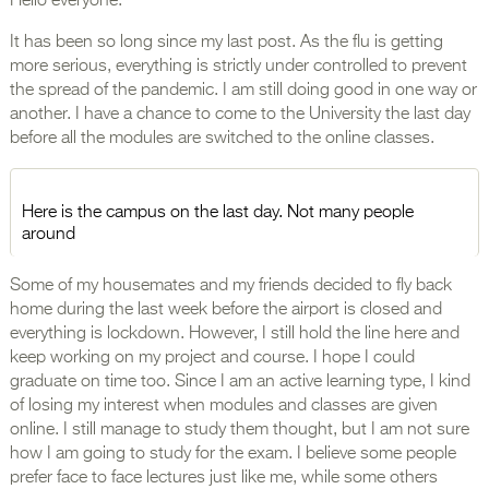
Hello everyone.
It has been so long since my last post. As the flu is getting
more serious, everything is strictly under controlled to prevent
the spread of the pandemic. I am still doing good in one way or
another. I have a chance to come to the University the last day
before all the modules are switched to the online classes.
Here is the campus on the last day. Not many people
around
Some of my housemates and my friends decided to fly back
home during the last week before the airport is closed and
everything is lockdown. However, I still hold the line here and
keep working on my project and course. I hope I could
graduate on time too. Since I am an active learning type, I kind
of losing my interest when modules and classes are given
online. I still manage to study them thought, but I am not sure
how I am going to study for the exam. I believe some people
prefer face to face lectures just like me, while some others