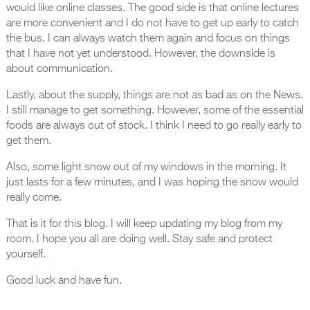
would like online classes. The good side is that online lectures
are more convenient and I do not have to get up early to catch
the bus. I can always watch them again and focus on things
that I have not yet understood. However, the downside is
about communication.
Lastly, about the supply, things are not as bad as on the News.
I still manage to get something. However, some of the essential
foods are always out of stock. I think I need to go really early to
get them.
Also, some light snow out of my windows in the morning. It
just lasts for a few minutes, and I was hoping the snow would
really come.
That is it for this blog. I will keep updating my blog from my
room. I hope you all are doing well. Stay safe and protect
yourself.
Good luck and have fun.