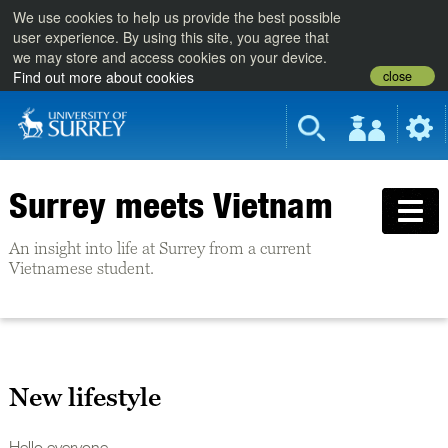
We use cookies to help us provide the best possible
user experience. By using this site, you agree that
we may store and access cookies on your device.
close
Find out more about cookies
Surrey meets Vietnam
An insight into life at Surrey from a current
Vietnamese student.
New lifestyle