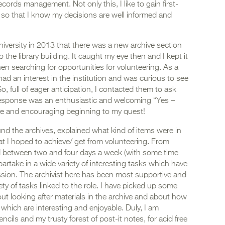
ords management. Not only this, I like to gain first-
so that I know my decisions are well informed and
university in 2013 that there was a new archive section
 the library building. It caught my eye then and I kept it
en searching for opportunities for volunteering. As a
had an interest in the institution and was curious to see
o, full of eager anticipation, I contacted them to ask
esponse was an enthusiastic and welcoming “Yes –
ive and encouraging beginning to my quest!
d the archives, explained what kind of items were in
t I hoped to achieve/ get from volunteering. From
ed between two and four days a week (with some time
partake in a wide variety of interesting tasks which have
sion. The archivist here has been most supportive and
ty of tasks linked to the role. I have picked up some
out looking after materials in the archive and about how
 which are interesting and enjoyable. Duly, I am
ils and my trusty forest of post-it notes, for acid free