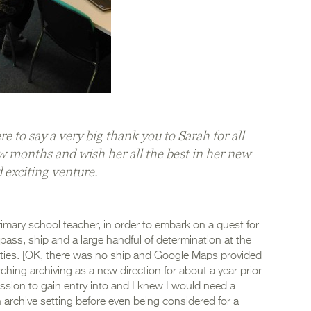
e to say a very big thank you to Sarah for all
w months and wish her all the best in her new
 exciting venture.
primary school teacher, in order to embark on a quest for
ass, ship and a large handful of determination at the
ities. [OK, there was no ship and Google Maps provided
rching archiving as a new direction for about a year prior
fession to gain entry into and I knew I would need a
 archive setting before even being considered for a