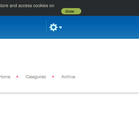
 store and access cookies on
close
Home
Categories
Archive