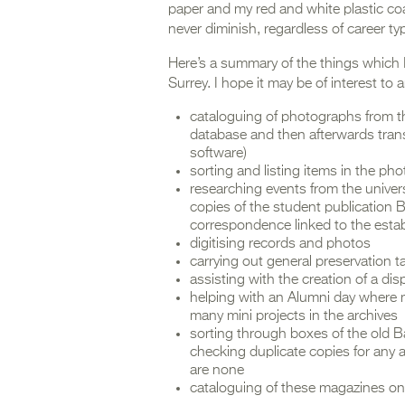
paper and my red and white plastic coat
never diminish, regardless of career typ
Here’s a summary of the things which 
Surrey. I hope it may be of interest to 
cataloguing of photographs from the 
database and then afterwards tran
software)
sorting and listing items in the pho
researching events from the univers
copies of the student publication Ba
correspondence linked to the estab
digitising records and photos
carrying out general preservation t
assisting with the creation of a dis
helping with an Alumni day where 
many mini projects in the archives
sorting through boxes of the old B
checking duplicate copies for any 
are none
cataloguing of these magazines on