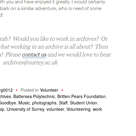
th you and have enjoyed it greatly. I would certainly
bark on a similar adventure, who is need of some
d!
rah? Would you like to work in archives? Or
what working in an archive is all about? Then
u! Please
contact us
and we would love to hear
. archives@surrey.ac.uk
rg0012
Posted in
Volunteer
chives
,
Battersea Polytechnic
,
Britten-Pears Foundation
,
Goodbye
,
Music
,
photographs
,
Staff
,
Student Union
,
hip
,
University of Surrey
,
volunteer
,
Volunteering
,
work