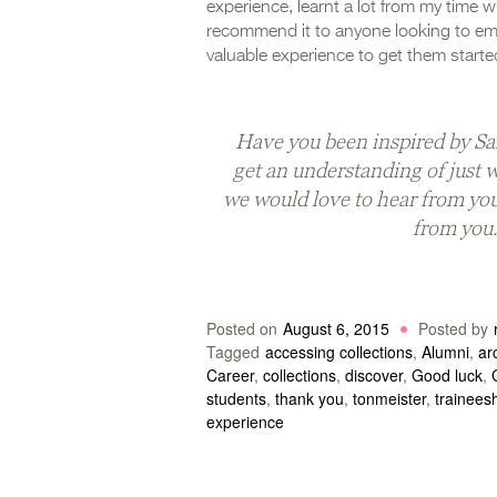
experience, learnt a lot from my time wi
recommend it to anyone looking to em
valuable experience to get them starte
Have you been inspired by Sa
get an understanding of just 
we would love to hear from yo
from you
Posted on
August 6, 2015
Posted by
Tagged
accessing collections
,
Alumni
,
ar
Career
,
collections
,
discover
,
Good luck
,
students
,
thank you
,
tonmeister
,
trainees
experience