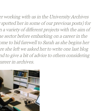
r working with us in the University Archives
spotted her in some of our previous posts) for
 a variety of different projects with the aim of
e sector before embarking on a career in the
me to bid farewell to Sarah as she begins her
e she left we asked her to write one last blog
d to give a bit of advice to others considering
career in archives.