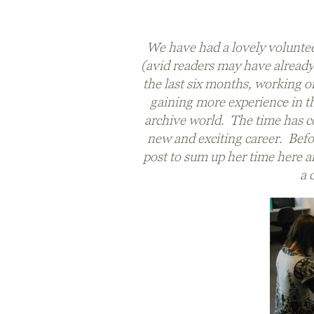
We have had a lovely voluntee
(avid readers may have already 
the last six months, working on
gaining more experience in th
archive world. The time has co
new and exciting career. Befor
post to sum up her time here an
a 