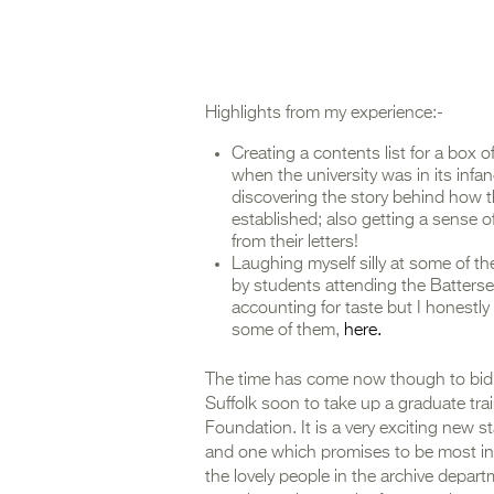
Highlights from my experience:-
Creating a contents list for a box
when the university was in its infan
discovering the story behind how 
established; also getting a sense 
from their letters!
Laughing myself silly at some of th
by students attending the Batterse
accounting for taste but I honestl
some of them,
here.
The time has come now though to bid ad
Suffolk soon to take up a graduate trai
Foundation. It is a very exciting new 
and one which promises to be most inte
the lovely people in the archive depart