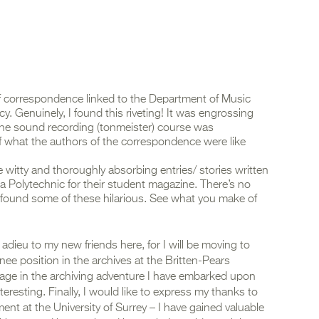
 of correspondence linked to the Department of Music
cy. Genuinely, I found this riveting! It was engrossing
the sound recording (tonmeister) course was
of what the authors of the correspondence were like
e witty and thoroughly absorbing entries/ stories written
a Polytechnic for their student magazine. There’s no
y found some of these hilarious. See what you make of
ieu to my new friends here, for I will be moving to
nee position in the archives at the Britten-Pears
stage in the archiving adventure I have embarked upon
resting. Finally, I would like to express my thanks to
ment at the University of Surrey – I have gained valuable