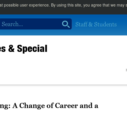
st possible user experience. By using this site, you agree that we may
Staff & Students
es & Special
ng: A Change of Career and a