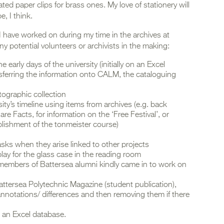
ed paper clips for brass ones. My love of stationery will
e, I think.
I have worked on during my time in the archives at
any potential volunteers or archivists in the making:
early days of the university (initially on an Excel
sferring the information onto CALM, the cataloguing
tographic collection
ity’s timeline using items from archives (e.g. back
re Facts, for information on the ‘Free Festival’, or
lishment of the tonmeister course)
asks when they arise linked to other projects
play for the glass case in the reading room
members of Battersea alumni kindly came in to work on
attersea Polytechnic Magazine (student publication),
annotations/ differences and then removing them if there
 an Excel database.