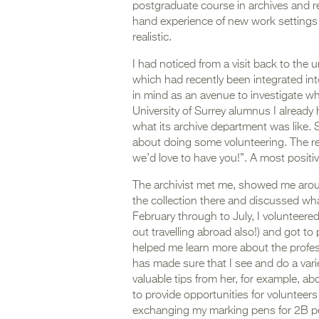
postgraduate course in archives and rec
hand experience of new work settings 
realistic.
I had noticed from a visit back to the 
which had recently been integrated into
in mind as an avenue to investigate wh
University of Surrey alumnus I already 
what its archive department was like. S
about doing some volunteering. The r
we’d love to have you!”. A most posit
The archivist met me, showed me aroun
the collection there and discussed wha
February through to July, I volunteer
out travelling abroad also!) and got to 
helped me learn more about the profes
has made sure that I see and do a varie
valuable tips from her, for example, ab
to provide opportunities for volunteers
exchanging my marking pens for 2B penc