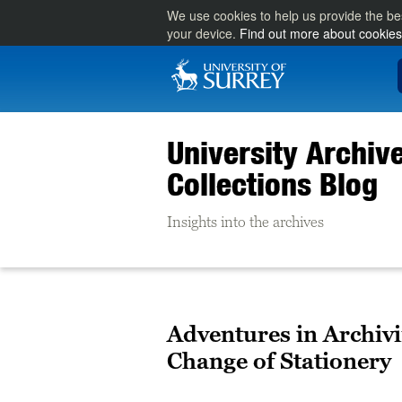
We use cookies to help us provide the be
your device.
Find out more about cookies
University Archiv
Collections Blog
Insights into the archives
Adventures in Archivi
Change of Stationery