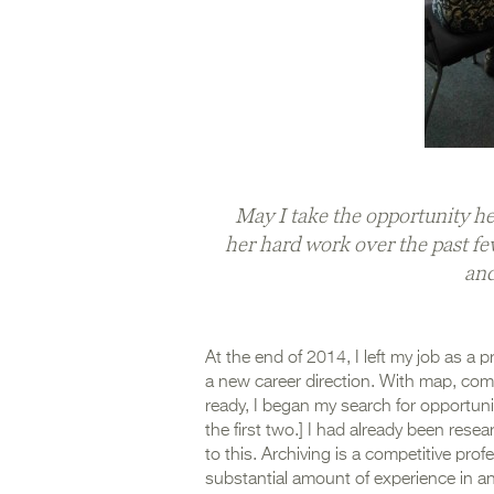
May I take the opportunity her
her hard work over the past fe
and
At the end of 2014, I left my job as a 
a new career direction. With map, comp
ready, I began my search for opportun
the first two.] I had already been resea
to this. Archiving is a competitive pro
substantial amount of experience in an