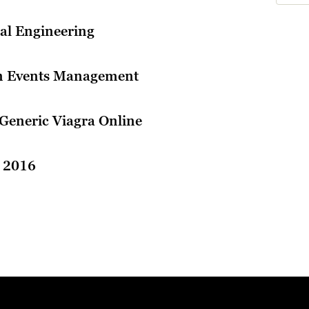
cal Engineering
in Events Management
Generic Viagra Online
l 2016