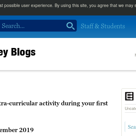
st possible user experience. By using this site, you agree that we may
Staff & Students
rey Blogs
tra-curricular activity during your first
Uncat
tember 2019