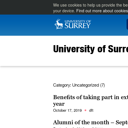
We use cookies to help us provide the be
your device.
Find out more about cookies
University of Sur
Category:
Uncategorized (7)
Benefits of taking part in ex
year
October 17, 2019
dft
Alumni of the month – Sep