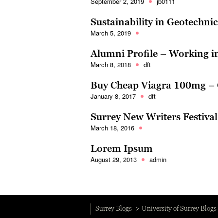
September 2, 2019
jb0111
Sustainability in Geotechni
March 5, 2019
Alumni Profile – Working 
March 8, 2018
dft
Buy Cheap Viagra 100mg – 
January 8, 2017
dft
Surrey New Writers Festiva
March 18, 2016
Lorem Ipsum
August 29, 2013
admin
Surrey Blogs
University of Surrey Blogs