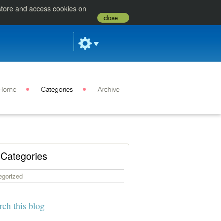
 store and access cookies on
close
Home
Categories
Archive
Categories
egorized