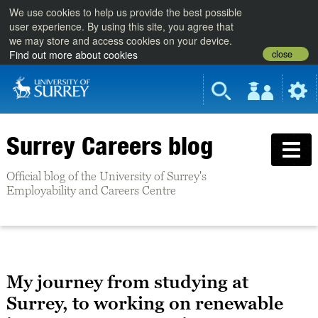
We use cookies to help us provide the best possible
user experience. By using this site, you agree that
we may store and access cookies on your device.
close
Find out more about cookies
Surrey Careers blog
Official blog of the University of Surrey's
Employability and Careers Centre
My journey from studying at
Surrey, to working on renewable