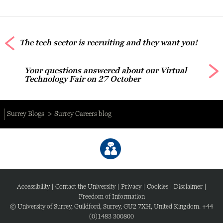
The tech sector is recruiting and they want you!
Your questions answered about our Virtual
Technology Fair on 27 October
Surrey Blogs
Surrey Careers blog
Accessibility
|
Contact the University
|
Privacy
|
Cookies
|
Disclaimer
|
Freedom of Information
© University of Surrey, Guildford, Surrey, GU2 7XH, United Kingdom. +44
(0)1483 300800