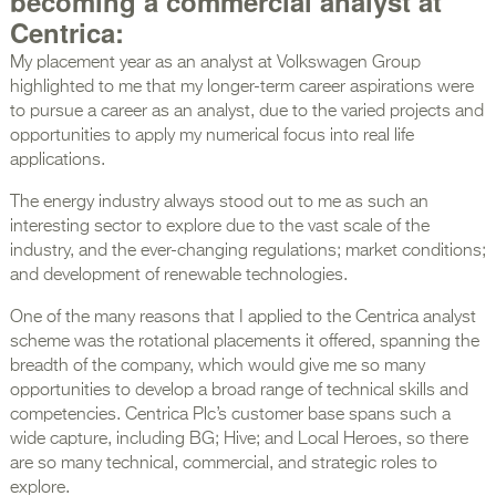
becoming a commercial analyst at
Centrica:
My placement year as an analyst at Volkswagen Group
highlighted to me that my longer-term career aspirations were
to pursue a career as an analyst, due to the varied projects and
opportunities to apply my numerical focus into real life
applications.
The energy industry always stood out to me as such an
interesting sector to explore due to the vast scale of the
industry, and the ever-changing regulations; market conditions;
and development of renewable technologies.
One of the many reasons that I applied to the Centrica analyst
scheme was the rotational placements it offered, spanning the
breadth of the company, which would give me so many
opportunities to develop a broad range of technical skills and
competencies. Centrica Plc’s customer base spans such a
wide capture, including BG; Hive; and Local Heroes, so there
are so many technical, commercial, and strategic roles to
explore.