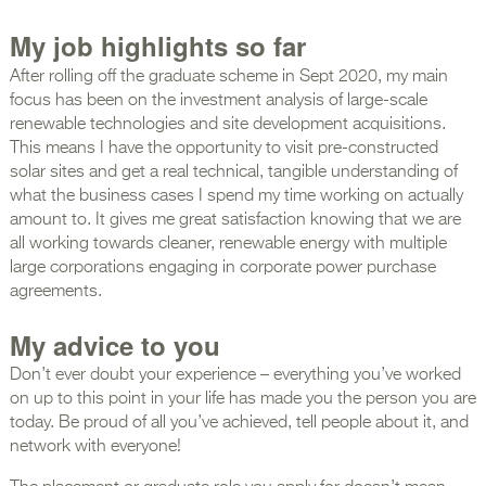
My job highlights so far
After rolling off the graduate scheme in Sept 2020, my main
focus has been on the investment analysis of large-scale
renewable technologies and site development acquisitions.
This means I have the opportunity to visit pre-constructed
solar sites and get a real technical, tangible understanding of
what the business cases I spend my time working on actually
amount to. It gives me great satisfaction knowing that we are
all working towards cleaner, renewable energy with multiple
large corporations engaging in corporate power purchase
agreements.
My advice to you
Don’t ever doubt your experience – everything you’ve worked
on up to this point in your life has made you the person you are
today. Be proud of all you’ve achieved, tell people about it, and
network with everyone!