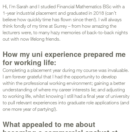
Hi, I’m Sarah and I studied Financial Mathematics BSc with a
1-year industrial placement and graduated in 2018 (can’t
believe how quickly time has flown since then!). I will always
think fondly of my time at Surrey – from how amazing the
lecturers were, to many hazy memories of back-to-back nights
out with now lifelong friends.
How my uni experience prepared me
for working life:
Completing a placement year during my course was invaluable.
I am forever grateful that I had the opportunity to develop
within the professional working environment; gaining a better
understanding of where my career interests lie; and adjusting
to working life, whilst knowing I still had a final year of university
to pull relevant experiences into graduate role applications (and
one more year of partying!).
What appealed to me about