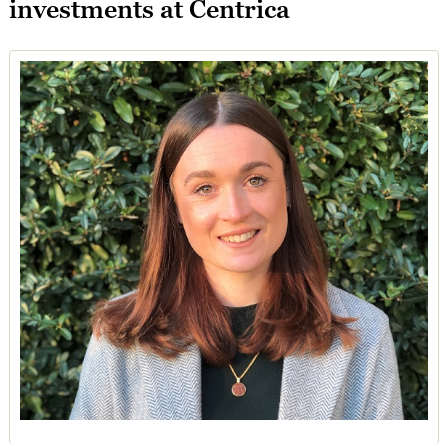
investments at Centrica