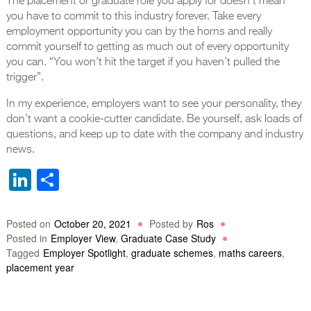
The placement or graduate role you apply for doesn’t mean
you have to commit to this industry forever. Take every
employment opportunity you can by the horns and really
commit yourself to getting as much out of every opportunity
you can. “You won’t hit the target if you haven’t pulled the
trigger”.
In my experience, employers want to see your personality, they
don’t want a cookie-cutter candidate. Be yourself, ask loads of
questions, and keep up to date with the company and industry
news.
LinkedIn
Share
Posted on
October 20, 2021
Posted by
Ros
Posted in
Employer View
,
Graduate Case Study
Tagged
Employer Spotlight
,
graduate schemes
,
maths careers
,
placement year