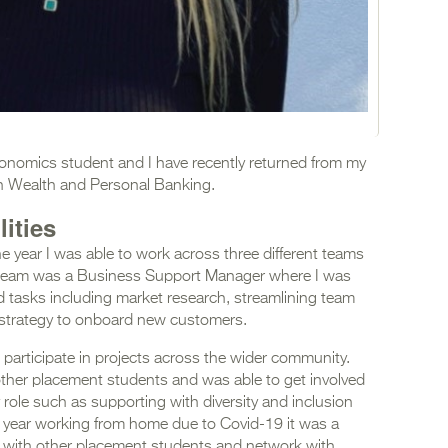
Economics student and I have recently returned from my
in Wealth and Personal Banking.
ities
he year I was able to work across three different teams
h team was a Business Support Manager where I was
d tasks including market research, streamlining team
strategy to onboard new customers.
participate in projects across the wider community.
other placement students and was able to get involved
 role such as supporting with diversity and inclusion
re year working from home due to Covid-19 it was a
ct with other placement students and network with