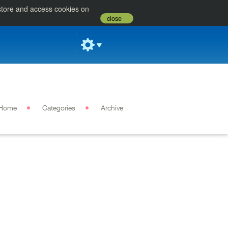
 store and access cookies on
close
Home
Categories
Archive