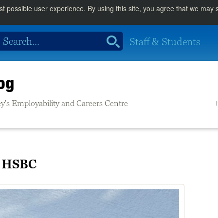
st possible user experience. By using this site, you agree that we may
Staff & Students
og
rrey's Employability and Careers Centre
t HSBC