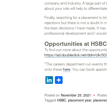
company and industry. A large part of
about your role will help to differentia
Finally, searching for a placement is 
rejections but there is not a doubt in
the best decisions I have made. It has
professional development and I would
Opportunities at HSBC
To find out more about the opportunitie
https://ad.doubleclick.net/ddm/clk/
*The careers department run events 
onto these
here
. You can book appoin
LinkedIn
Share
Posted on
November 25, 2021
Poste
Tagged
HSBC
,
placement year
,
placeme