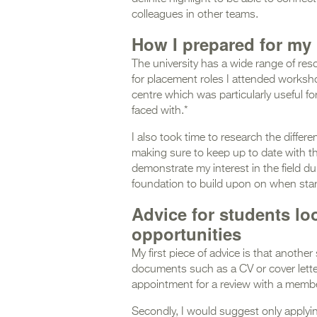
colleagues in other teams.
How I prepared for my
The university has a wide range of res
for placement roles I attended worksh
centre which was particularly useful f
faced with.*
I also took time to research the differ
making sure to keep up to date with th
demonstrate my interest in the field d
foundation to build upon on when sta
Advice for students lo
opportunities
My first piece of advice is that another
documents such as a CV or cover lette
appointment for a review with a membe
Secondly, I would suggest only applyin