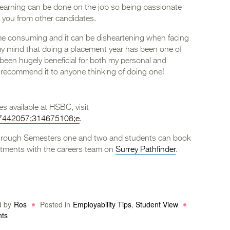
 learning can be done on the job so being passionate
te you from other candidates.
time consuming and it can be disheartening when facing
 my mind that doing a placement year has been one of
 been hugely beneficial for both my personal and
 recommend it to anyone thinking of doing one!
s available at HSBC, visit
507442057;314675108;e
.
through Semesters one and two and students can book
tments with the careers team on
Surrey Pathfinder
.
d by
Ros
Posted in
Employability Tips
,
Student View
nts