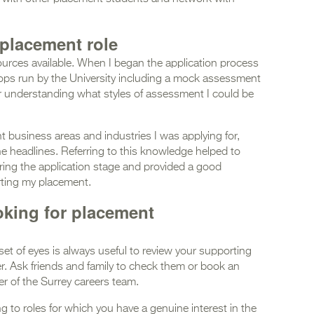
 placement role
ources available. When I began the application process
ops run by the University including a mock assessment
or understanding what styles of assessment I could be
ent business areas and industries I was applying for,
e headlines. Referring to this knowledge helped to
uring the application stage and provided a good
rting my placement.
oking for placement
 set of eyes is always useful to review your supporting
r. Ask friends and family to check them or book an
r of the Surrey careers team.
g to roles for which you have a genuine interest in the