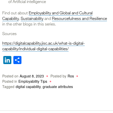
of Artificial intelligence
Find out about
Employability and Global and Cultural
Capability
,
Sustainability
and
Resourcefulness and Resilience
in the other blogs in this series.
Sources
https://digitalcapability.jisc.ac.uk/what-is-digital-
capability/individual-digital-capabilities/
LinkedIn
Share
Posted on
August 8, 2023
Posted by
Ros
Posted in
Employability Tips
Tagged
digital capability
,
graduate attributes