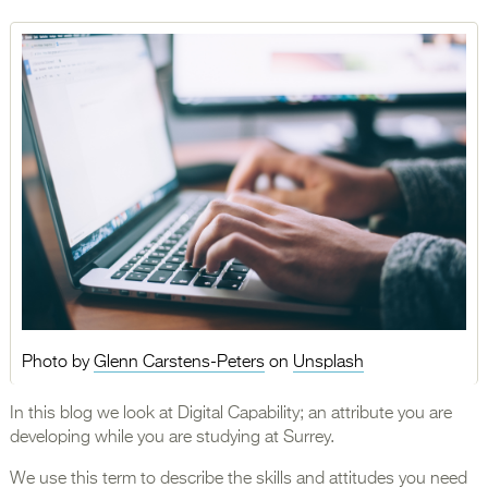
Photo by
Glenn Carstens-Peters
on
Unsplash
In this blog we look at Digital Capability; an attribute you are
developing while you are studying at Surrey.
We use this term to describe the skills and attitudes you need