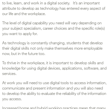
to live, learn, and work in a digital society. It’s an important
attribute to develop as technology has entered every aspect of
our life and the workplace.
The level of digital capability you need will vary depending on
your subject specialism, career choices and the specific role(s)
you want to apply for.
As technology is constantly changing, students that develop
their digital skills not only make themselves more employable
now, but in the future too.
To thrive in the workplace, it is important to develop skills and
knowledge for using digital devices, applications, software, and
services.
At work you will need to use digital tools to access information,
communicate and present information and you will also need
to develop the ability to evaluate the reliability of the information
you access.
Increased home and hybrid working practices mean that many