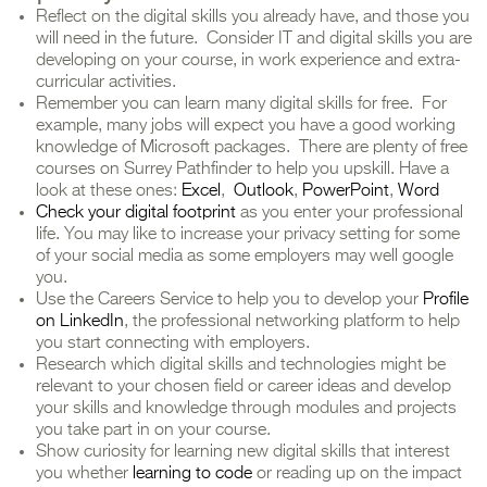
Reflect on the digital skills you already have, and those you
will need in the future. Consider IT and digital skills you are
developing on your course, in work experience and extra-
curricular activities.
Remember you can learn many digital skills for free. For
example, many jobs will expect you have a good working
knowledge of Microsoft packages. There are plenty of free
courses on Surrey Pathfinder to help you upskill. Have a
look at these ones:
Excel
,
Outlook
,
PowerPoint
,
Word
Check your digital footprint
as you enter your professional
life. You may like to increase your privacy setting for some
of your social media as some employers may well google
you.
Use the Careers Service to help you to develop your
Profile
on LinkedIn
, the professional networking platform to help
you start connecting with employers.
Research which digital skills and technologies might be
relevant to your chosen field or career ideas and develop
your skills and knowledge through modules and projects
you take part in on your course.
Show curiosity for learning new digital skills that interest
you whether
learning to code
or reading up on the impact