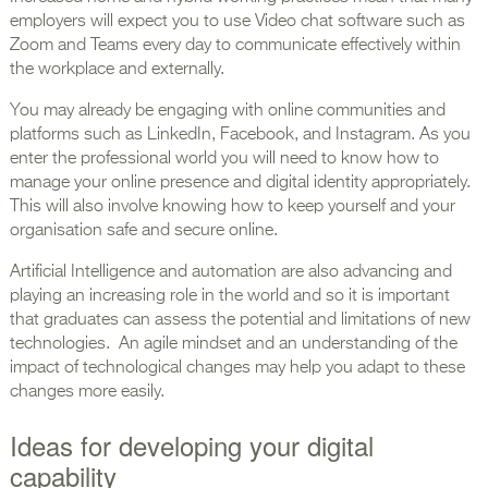
employers will expect you to use Video chat software such as
Zoom and Teams every day to communicate effectively within
the workplace and externally.
You may already be engaging with online communities and
platforms such as LinkedIn, Facebook, and Instagram. As you
enter the professional world you will need to know how to
manage your online presence and digital identity appropriately.
This will also involve knowing how to keep yourself and your
organisation safe and secure online.
Artificial Intelligence and automation are also advancing and
playing an increasing role in the world and so it is important
that graduates can assess the potential and limitations of new
technologies. An agile mindset and an understanding of the
impact of technological changes may help you adapt to these
changes more easily.
Ideas for developing your digital
capability