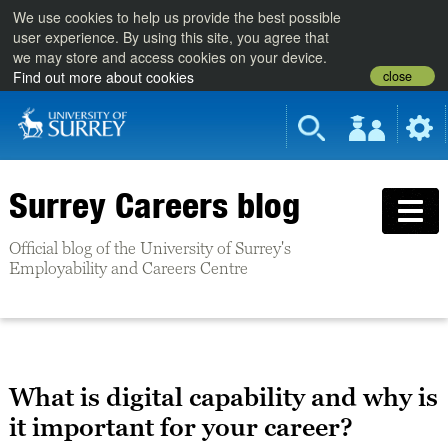
We use cookies to help us provide the best possible
user experience. By using this site, you agree that
we may store and access cookies on your device.
close
Find out more about cookies
Surrey Careers blog
Official blog of the University of Surrey's
Employability and Careers Centre
What is digital capability and why is
it important for your career?