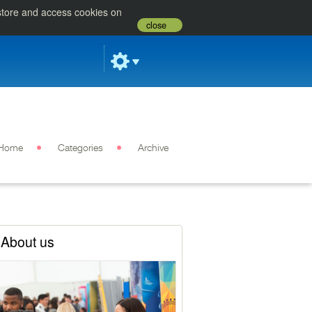
 store and access cookies on
close
Home
Categories
Archive
About us