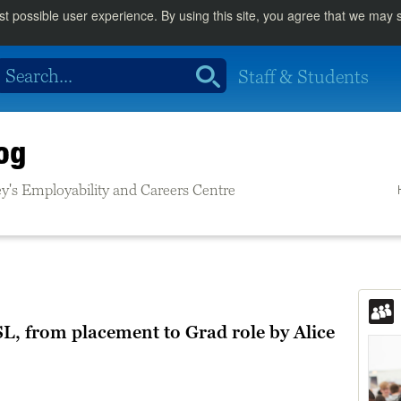
st possible user experience. By using this site, you agree that we may
Staff & Students
og
rrey's Employability and Careers Centre
L, from placement to Grad role by Alice