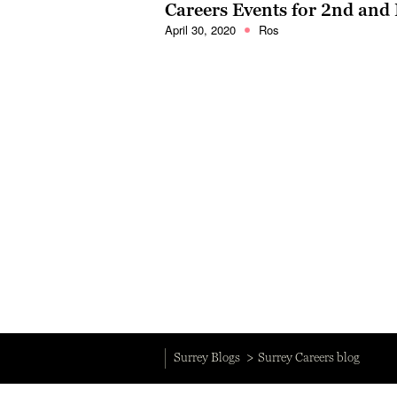
Careers Events for 2nd and 
April 30, 2020
Ros
Surrey Blogs
Surrey Careers blog