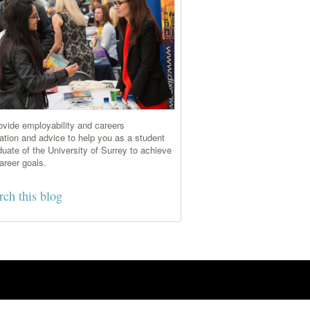
vide employability and careers
ation and advice to help you as a student
duate of the University of Surrey to achieve
areer goals.