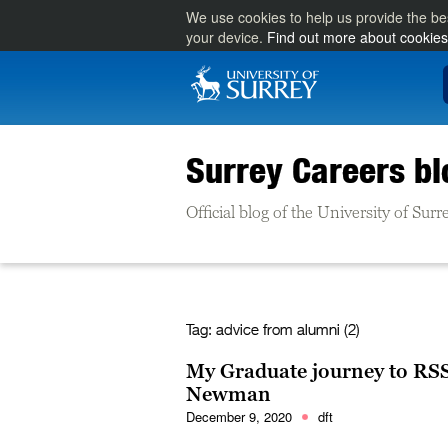
We use cookies to help us provide the be
your device.
Find out more about cookies
Surrey Careers bl
Official blog of the University of Su
Tag:
advice from alumni (2)
My Graduate journey to RSS
Newman
December 9, 2020
dft