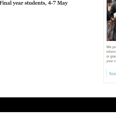
Final year students, 4-7 May
We pro
inform
or gra
your c