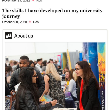
November 21, 2022
Ros
The skills I have developed on my university
journey
October 30, 2020
Ros
About us