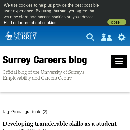
We use cookies to help us provide the best possible
user experience. By using this site, you agree that
we may store and access cookies on your device.
close
Find out more about cookies
Surrey Careers blog
Official blog of the University of Surrey's
Employability and Careers Centre
Tag:
Global graduate (2)
Developing transferable skills as a student