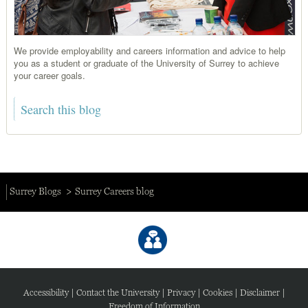
We provide employability and careers information and advice to help
you as a student or graduate of the University of Surrey to achieve
your career goals.
Surrey Blogs
Surrey Careers blog
Accessibility
|
Contact the University
|
Privacy
|
Cookies
|
Disclaimer
|
Freedom of Information