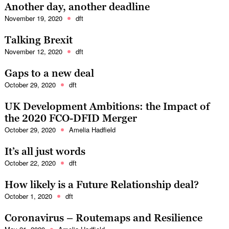
Another day, another deadline
November 19, 2020
dft
Talking Brexit
November 12, 2020
dft
Gaps to a new deal
October 29, 2020
dft
UK Development Ambitions: the Impact of
the 2020 FCO-DFID Merger
October 29, 2020
Amelia Hadfield
It’s all just words
October 22, 2020
dft
How likely is a Future Relationship deal?
October 1, 2020
dft
Coronavirus – Routemaps and Resilience