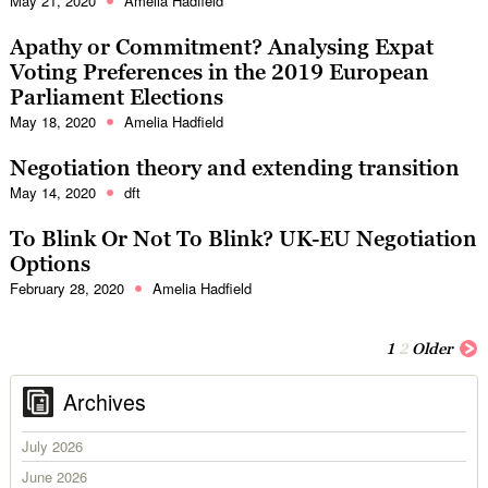
May 21, 2020
Amelia Hadfield
Apathy or Commitment? Analysing Expat
Voting Preferences in the 2019 European
Parliament Elections
May 18, 2020
Amelia Hadfield
Negotiation theory and extending transition
May 14, 2020
dft
To Blink Or Not To Blink? UK-EU Negotiation
Options
February 28, 2020
Amelia Hadfield
1
2
Older
Archives
July 2026
June 2026