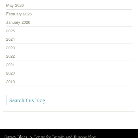
May 2026
February 2026
January 2026
2025
2024
2023
2022
2021
2020
2019
Surrey Blogs
Centre for Britain and Europe blog