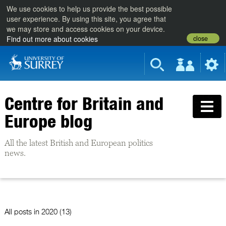
We use cookies to help us provide the best possible
user experience. By using this site, you agree that
we may store and access cookies on your device.
close
Find out more about cookies
Centre for Britain and
Europe blog
All the latest British and European politics
news.
All posts in
2020 (13)