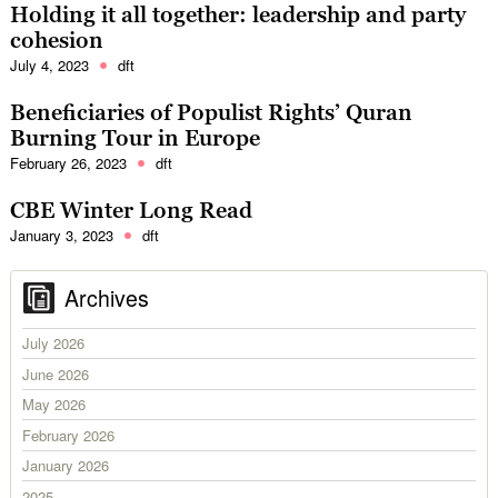
Holding it all together: leadership and party
cohesion
July 4, 2023
dft
Beneficiaries of Populist Rights’ Quran
Burning Tour in Europe
February 26, 2023
dft
CBE Winter Long Read
January 3, 2023
dft
Archives
July 2026
June 2026
May 2026
February 2026
January 2026
2025