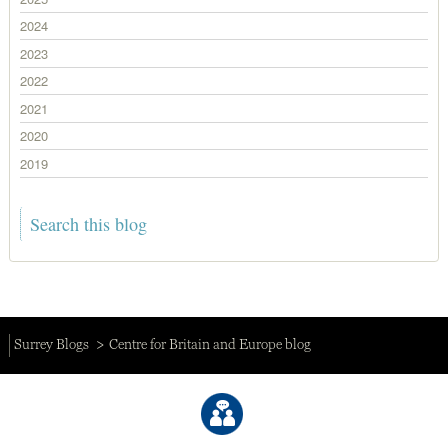
2024
2023
2022
2021
2020
2019
Surrey Blogs
Centre for Britain and Europe blog