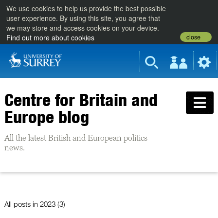
We use cookies to help us provide the best possible
user experience. By using this site, you agree that
we may store and access cookies on your device.
close
Find out more about cookies
Centre for Britain and
Europe blog
All the latest British and European politics
news.
All posts in
2023 (3)