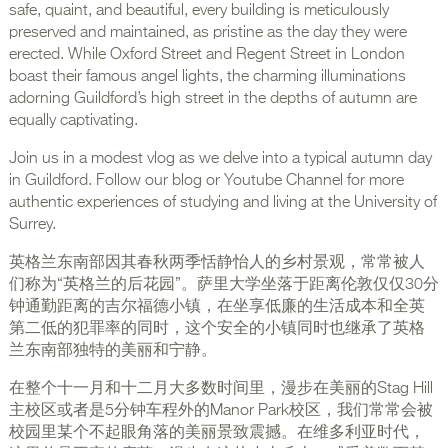
safe, quaint, and beautiful, every building is meticulously
preserved and maintained, as pristine as the day they were
erected. While Oxford Street and Regent Street in London
boast their famous angel lights, the charming illuminations
adorning Guildford’s high street in the depths of autumn are
equally captivating.
Join us in a modest vlog as we delve into a typical autumn day
in Guildford. Follow our blog or Youtube Channel for more
authentic experiences of studying and living at the University of
Surrey.
英格兰东南部因其春秋两季恬静怡人的乡村景观，常常被人
们称为“英格兰的后花园”。萨里大学坐落于距离伦敦仅仅30分
钟通勤距离的吉尔福德小镇，在坐享低廉的生活成本和全英
第二低的犯罪率的同时，这个安全的小镇同时也继承了英格
兰东南部独特的美丽和宁静。
在整个十一月和十二月大多数时间里，漫步在美丽的Stag Hill
主校区或者是5分钟车程外的Manor Park校区，我们常常会被
校园里某个不起眼角落的美丽景致震撼。在维多利亚时代，