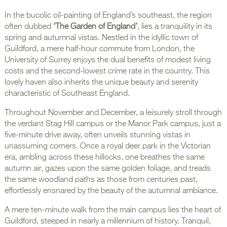
In the bucolic oil-painting of England’s southeast, the region
often dubbed
‘The Garden of England’
, lies a tranquility in its
spring and autumnal vistas. Nestled in the idyllic town of
Guildford, a mere half-hour commute from London, the
University of Surrey enjoys the dual benefits of modest living
costs and the second-lowest crime rate in the country. This
lovely haven also inherits the unique beauty and serenity
characteristic of Southeast England.
Throughout November and December, a leisurely stroll through
the verdant Stag Hill campus or the Manor Park campus, just a
five-minute drive away, often unveils stunning vistas in
unassuming corners. Once a royal deer park in the Victorian
era, ambling across these hillocks, one breathes the same
autumn air, gazes upon the same golden foliage, and treads
the same woodland paths as those from centuries past,
effortlessly ensnared by the beauty of the autumnal ambiance.
A mere ten-minute walk from the main campus lies the heart of
Guildford, steeped in nearly a millennium of history. Tranquil,