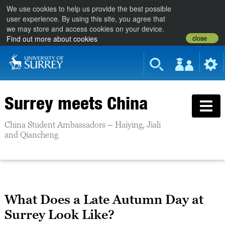
We use cookies to help us provide the best possible
user experience. By using this site, you agree that
we may store and access cookies on your device.
close
Find out more about cookies
Surrey meets China
China Student Ambassadors – Haiying, Jiali
and Qiancheng
What Does a Late Autumn Day at
Surrey Look Like?