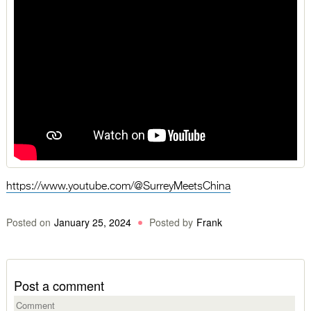
https://www.youtube.com/@SurreyMeetsChina
Posted on
January 25, 2024
Posted by
Frank
Post a comment