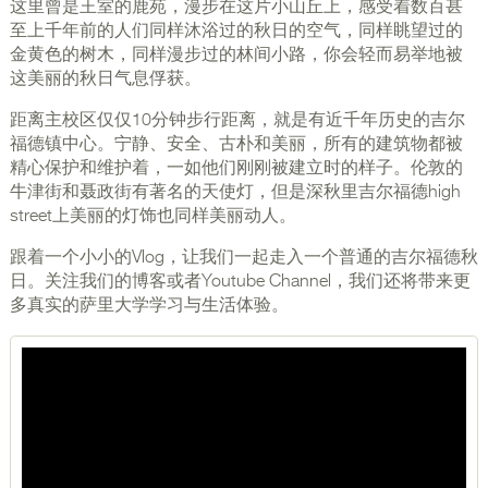
这里曾是王室的鹿苑，漫步在这片小山丘上，感受着数百甚
至上千年前的人们同样沐浴过的秋日的空气，同样眺望过的
金黄色的树木，同样漫步过的林间小路，你会轻而易举地被
这美丽的秋日气息俘获。
距离主校区仅仅10分钟步行距离，就是有近千年历史的吉尔
福德镇中心。宁静、安全、古朴和美丽，所有的建筑物都被
精心保护和维护着，一如他们刚刚被建立时的样子。伦敦的
牛津街和聂政街有著名的天使灯，但是深秋里吉尔福德high
street上美丽的灯饰也同样美丽动人。
跟着一个小小的Vlog，让我们一起走入一个普通的吉尔福德秋
日。关注我们的博客或者Youtube Channel，我们还将带来更
多真实的萨里大学学习与生活体验。