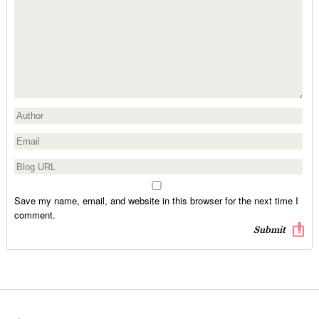
Save my name, email, and website in this browser for the next time I
comment.