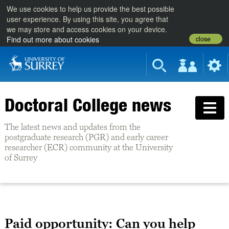
We use cookies to help us provide the best possible
user experience. By using this site, you agree that
we may store and access cookies on your device.
close
Find out more about cookies
Doctoral College news
The latest news and updates from the
postgraduate research (PGR) and early career
researcher (ECR) community at the University
of Surrey
Paid opportunity: Can you help