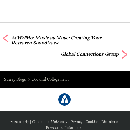
AcWriMo: Music as Muse: Creating Your
Research Soundtrack
Global Connections Group
Surrey Blogs
Doctoral College news
Accessibility
|
Contact the University
|
Privacy
|
Cookies
|
Disclaimer
|
Freedom of Information