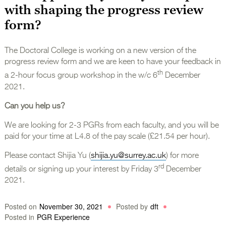
with shaping the progress review
form?
The Doctoral College is working on a new version of the
progress review form and we are keen to have your feedback in
th
a 2-hour focus group workshop in the w/c 6
December
2021.
Can you help us?
We are looking for 2-3 PGRs from each faculty, and you will be
paid for your time at L4.8 of the pay scale (£21.54 per hour).
Please contact Shijia Yu (
shijia.yu@surrey.ac.uk
) for more
rd
details or signing up your interest by Friday 3
December
2021.
Posted on
November 30, 2021
Posted by
dft
Posted in
PGR Experience