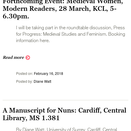
Forthcoming Event: Medieval Women,
Modern Readers, 28 March, KCL, 5-
6.30pm.
I will be taking part in the roundtable discussion, Press
for Progress: Medieval Studies and Feminism. Booking
information here.
Read more
Posted on
February 16, 2018
Posted by
Diane Watt
A Manuscript for Nuns: Cardiff, Central
Library, MS 1.381
By Diane Watt, University of Surrey Cardiff, Central