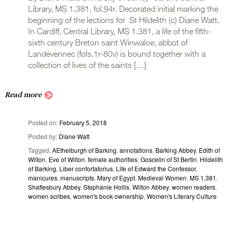
Library, MS 1.381, fol.94r. Decorated initial marking the
beginning of the lections for St Hildelith (c) Diane Watt.
In Cardiff, Central Library, MS 1.381, a life of the fifth-
sixth century Breton saint Winwaloe, abbot of
Landévennec (fols.1r-80v) is bound together with a
collection of lives of the saints […]
Read more
Posted on
February 5, 2018
Posted by
Diane Watt
Tagged
AEthelburgh of Barking
,
annotations
,
Barking Abbey
,
Edith of
Wilton
,
Eve of Wilton
,
female authorities
,
Goscelin of St Bertin
,
Hildelith
of Barking
,
Liber confortatorius
,
Life of Edward the Confessor
,
manicures
,
manuscripts
,
Mary of Egypt
,
Medieval Women
,
MS 1.381
,
Shaftesbury Abbey
,
Stephanie Hollis
,
Wilton Abbey
,
women readers
,
women scribes
,
women's book ownership
,
Women's Literary Culture