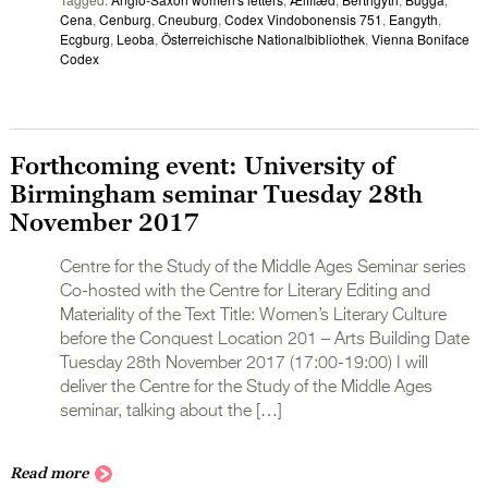
Cena
,
Cenburg
,
Cneuburg
,
Codex Vindobonensis 751
,
Eangyth
,
Ecgburg
,
Leoba
,
Österreichische Nationalbibliothek
,
Vienna Boniface
Codex
Forthcoming event: University of
Birmingham seminar Tuesday 28th
November 2017
Centre for the Study of the Middle Ages Seminar series
Co-hosted with the Centre for Literary Editing and
Materiality of the Text Title: Women’s Literary Culture
before the Conquest Location 201 – Arts Building Date
Tuesday 28th November 2017 (17:00-19:00) I will
deliver the Centre for the Study of the Middle Ages
seminar, talking about the […]
Read more