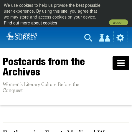
We use cookies to help us provide the best possible
user experience. By using this site, you agree that
we may store and access cookies on your device.
close
Find out more about cookies
Postcards from the
Archives
Women's Literary Culture Before the
Conquest