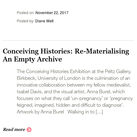
Posted on
November 22, 2017
Posted by
Diane Watt
Conceiving Histories: Re-Materialising
An Empty Archive
The Conceiving Histories Exhibition at the Peltz Gallery,
Birkbeck, University of London is the culmination of an
innovative collaboration between my fellow medievalist,
Isabel Davis, and the visual artist, Anna Burel, which
focuses on what they call ‘un-pregnancy’ or ‘pregnancy
feigned, imagined, hidden and difficult to diagnose’.
Artwork by Anna Burel Walking in to […]
Read more