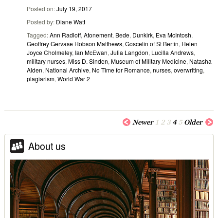
Posted on
July 19, 2017
Posted by
Diane Watt
Tagged
Ann Radloff
,
Atonement
,
Bede
,
Dunkirk
,
Eva McIntosh
,
Geoffrey Gervase Hobson Matthews
,
Goscelin of St Bertin
,
Helen
Joyce Cholmeley
,
Ian McEwan
,
Julia Langdon
,
Lucilla Andrews
,
military nurses
,
Miss D. Sinden
,
Museum of Military Medicine
,
Natasha
Alden
,
National Archive
,
No Time for Romance
,
nurses
,
overwriting
,
plagiarism
,
World War 2
Newer
1
2
3
4
5
Older
About us