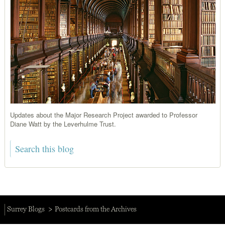
Updates about the Major Research Project awarded to Professor
Diane Watt by the Leverhulme Trust.
Surrey Blogs
Postcards from the Archives