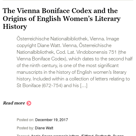
The Vienna Boniface Codex and the
Origins of English Women’s Literary
History
Österreichische Nationalbibliothek, Vienna. Image
copyright Diane Watt. Vienna, Österreichische
Nationalbibliothek, Cod. Lat. Vindobonensis 751 (the
Vienna Boniface Codex), which dates to the second half
of the ninth century, is one of the most significant
manuscripts in the history of English women’s literary
history. Included within a collection of letters relating to
St Boniface (672-754) and his […]
Read more
Posted on
December 19, 2017
Posted by
Diane Watt
Tagged
Anglo-Saxon women's letters
,
Ælfflæd
,
Berthgyth
,
Bugga
,