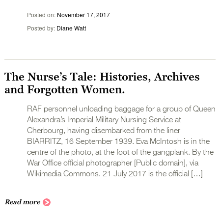
Posted on
November 17, 2017
Posted by
Diane Watt
The Nurse’s Tale: Histories, Archives
and Forgotten Women.
RAF personnel unloading baggage for a group of Queen
Alexandra’s Imperial Military Nursing Service at
Cherbourg, having disembarked from the liner
BIARRITZ, 16 September 1939. Eva McIntosh is in the
centre of the photo, at the foot of the gangplank. By the
War Office official photographer [Public domain], via
Wikimedia Commons. 21 July 2017 is the official […]
Read more