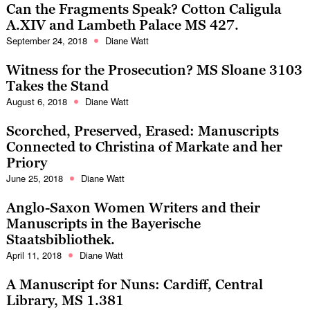
Can the Fragments Speak? Cotton Caligula
A.XIV and Lambeth Palace MS 427.
September 24, 2018
Diane Watt
Witness for the Prosecution? MS Sloane 3103
Takes the Stand
August 6, 2018
Diane Watt
Scorched, Preserved, Erased: Manuscripts
Connected to Christina of Markate and her
Priory
June 25, 2018
Diane Watt
Anglo-Saxon Women Writers and their
Manuscripts in the Bayerische
Staatsbibliothek.
April 11, 2018
Diane Watt
A Manuscript for Nuns: Cardiff, Central
Library, MS 1.381