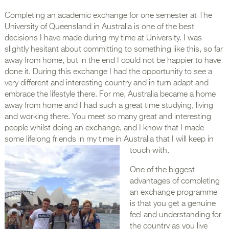
Completing an academic exchange for one semester at The
University of Queensland in Australia is one of the best
decisions I have made during my time at University. I was
slightly hesitant about committing to something like this, so far
away from home, but in the end I could not be happier to have
done it. During this exchange I had the opportunity to see a
very different and interesting country and in turn adapt and
embrace the lifestyle there. For me, Australia became a home
away from home and I had such a great time studying, living
and working there. You meet so many great and interesting
people whilst doing an exchange, and I know that I made
some lifelong friends in my time in Australia that I will keep in
touch with.
One of the biggest
advantages of completing
an exchange programme
is that you get a genuine
feel and understanding for
the country as you live