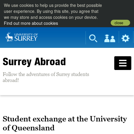
We use cookies to help us provide the best possible
user experience. By using this site, you agree that
we may store and access cookies on your device.
close
Find out more about cookies
Surrey Abroad
Follow the adventures of Surrey students
abroad!
Student exchange at the University
of Queensland