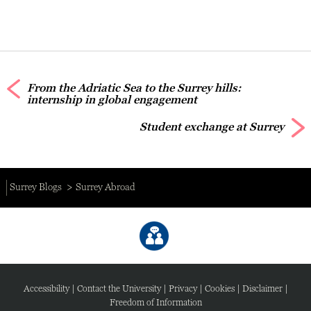
From the Adriatic Sea to the Surrey hills:
internship in global engagement
Student exchange at Surrey
Surrey Blogs
Surrey Abroad
Accessibility
|
Contact the University
|
Privacy
|
Cookies
|
Disclaimer
|
Freedom of Information