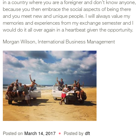
in a country where you are a foreigner and don’t know anyone,
because you then embrace the social aspects of being there
and you meet new and unique people. I will always value my
memories and experiences from my exchange semester and I
would do it all over again in a heartbeat given the opportunity.
Morgan Wilson, International Business Management
Posted on
March 14, 2017
Posted by
dft