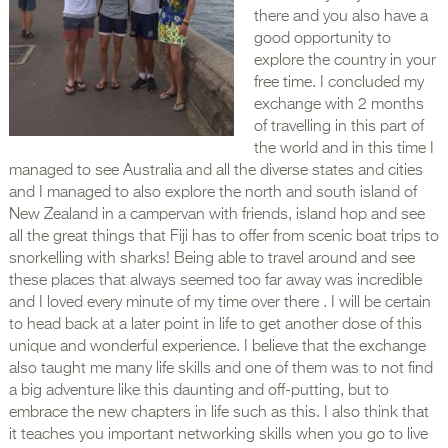
there and you also have a
good opportunity to
explore the country in your
free time. I concluded my
exchange with 2 months
of travelling in this part of
the world and in this time I
managed to see Australia and all the diverse states and cities
and I managed to also explore the north and south island of
New Zealand in a campervan with friends, island hop and see
all the great things that Fiji has to offer from scenic boat trips to
snorkelling with sharks! Being able to travel around and see
these places that always seemed too far away was incredible
and I loved every minute of my time over there . I will be certain
to head back at a later point in life to get another dose of this
unique and wonderful experience. I believe that the exchange
also taught me many life skills and one of them was to not find
a big adventure like this daunting and off-putting, but to
embrace the new chapters in life such as this. I also think that
it teaches you important networking skills when you go to live