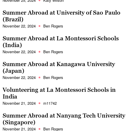
November 25, 2024
Katy Wilson
Summer Abroad at University of Sao Paulo
(Brazil)
November 22, 2024
Ben Rogers
Summer Abroad at La Montessori Schools
(India)
November 22, 2024
Ben Rogers
Summer Abroad at Kanagawa University
(Japan)
November 22, 2024
Ben Rogers
Volunteering at La Montessori Schools in
India
November 21, 2024
m11742
Summer Abroad at Nanyang Tech University
(Singapore)
November 21, 2024
Ben Rogers