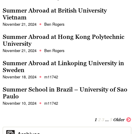
Summer Abroad at British University
Vietnam
November 21, 2024
Ben Rogers
Summer Abroad at Hong Kong Polytechnic
University
November 21, 2024
Ben Rogers
Summer Abroad at Linkoping University in
Sweden
November 18, 2024
m11742
Summer School in Brazil – University of Sao
Paulo
November 10, 2024
m11742
1
2
3
…
5
Older