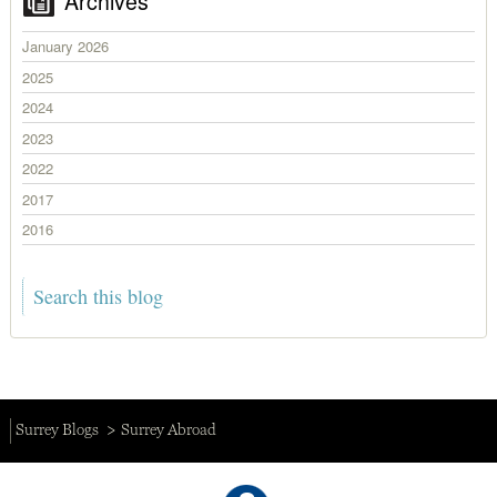
Archives
January 2026
2025
2024
2023
2022
2017
2016
Surrey Blogs
Surrey Abroad