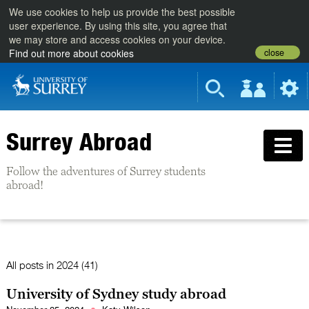
We use cookies to help us provide the best possible
user experience. By using this site, you agree that
we may store and access cookies on your device.
close
Find out more about cookies
Surrey Abroad
Follow the adventures of Surrey students
abroad!
All posts in
2024 (41)
University of Sydney study abroad