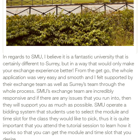
In regards to SMU, I believe it is a fantastic university that is
certainly different to Surrey, but in a way that would only make
your exchange experience better! From the get go, the whole
application was very easy and smooth and I felt supported by
their exchange team as well as Surrey’s team through the
whole process. SMU’s exchange team are incredibly
responsive and if there are any issues that you run into, then
they will support you as much as possible. SMU operate a
bidding system that students use to select the module and
time slot for the class they would like to pick, thus it is quite
important that you attend the tutorial session to learn how it
works so that you can get the module and time slot that you
desire.