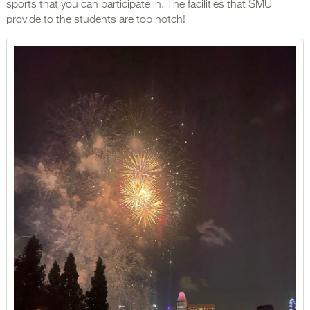
sports that you can participate in. The facilities that SMU
provide to the students are top notch!