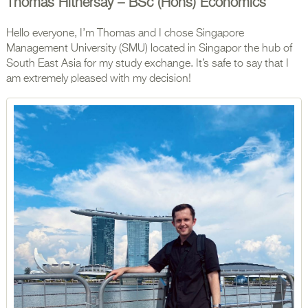
Thomas Hithersay – BSc (Hons) Economics
Hello everyone, I’m Thomas and I chose Singapore
Management University (SMU) located in Singapor the hub of
South East Asia for my study exchange. It’s safe to say that I
am extremely pleased with my decision!