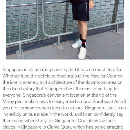
Singapore is an amazing country and it has so much to offer.
Whether it be the delicious food stalls at the Hawker Centres,
the iconic scenery and architecture of the downtown area or
the deep history that Singapore has, there is something for
everyone! Singapore’s convenient location at the tip of the
Malay peninsula allows for easy travel around Southeast Asia if
you are someone who is keen to explore. Singapore itself is an
incredibly unique place in the world, and I can confidently say
there is no where truly like Singapore. One of my favourite
places in Singapore is Clarke Quay, which has some amazing