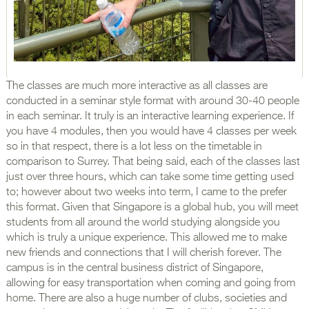
The classes are much more interactive as all classes are
conducted in a seminar style format with around 30-40 people
in each seminar. It truly is an interactive learning experience. If
you have 4 modules, then you would have 4 classes per week
so in that respect, there is a lot less on the timetable in
comparison to Surrey. That being said, each of the classes last
just over three hours, which can take some time getting used
to; however about two weeks into term, I came to the prefer
this format. Given that Singapore is a global hub, you will meet
students from all around the world studying alongside you
which is truly a unique experience. This allowed me to make
new friends and connections that I will cherish forever. The
campus is in the central business district of Singapore,
allowing for easy transportation when coming and going from
home. There are also a huge number of clubs, societies and