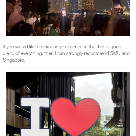
If you would like an exchange experience that has a good
blend of everything, then I can strongly recommend SMU and
Singapore.