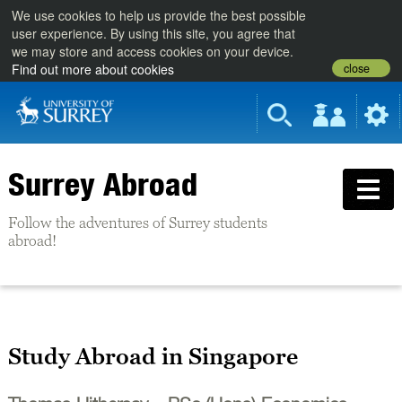
We use cookies to help us provide the best possible
user experience. By using this site, you agree that
we may store and access cookies on your device.
close
Find out more about cookies
Surrey Abroad
Follow the adventures of Surrey students
abroad!
Study Abroad in Singapore