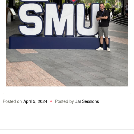
Posted on
April 5, 2024
Posted by
Jai Sessions