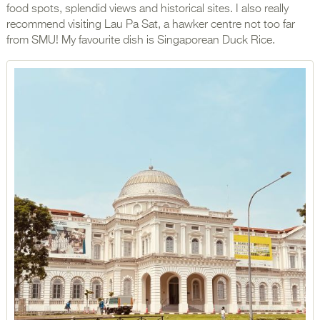
food spots, splendid views and historical sites. I also really
recommend visiting Lau Pa Sat, a hawker centre not too far
from SMU! My favourite dish is Singaporean Duck Rice.