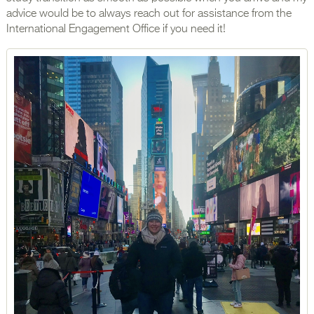
advice would be to always reach out for assistance from the
International Engagement Office if you need it!