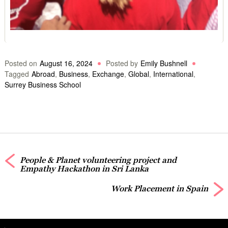
Posted on
August 16, 2024
Posted by
Emily Bushnell
Tagged
Abroad
,
Business
,
Exchange
,
Global
,
International
,
Surrey Business School
People & Planet volunteering project and
Empathy Hackathon in Sri Lanka
Work Placement in Spain