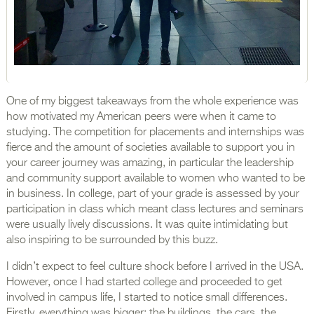
One of my biggest takeaways from the whole experience was
how motivated my American peers were when it came to
studying. The competition for placements and internships was
fierce and the amount of societies available to support you in
your career journey was amazing, in particular the leadership
and community support available to women who wanted to be
in business. In college, part of your grade is assessed by your
participation in class which meant class lectures and seminars
were usually lively discussions. It was quite intimidating but
also inspiring to be surrounded by this buzz.
I didn’t expect to feel culture shock before I arrived in the USA.
However, once I had started college and proceeded to get
involved in campus life, I started to notice small differences.
Firstly, everything was bigger; the buildings, the cars, the