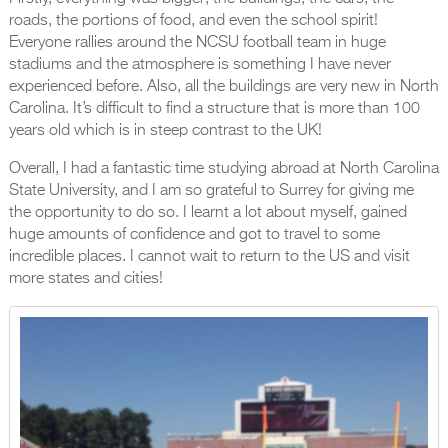
roads, the portions of food, and even the school spirit!
Everyone rallies around the NCSU football team in huge
stadiums and the atmosphere is something I have never
experienced before. Also, all the buildings are very new in North
Carolina. It’s difficult to find a structure that is more than 100
years old which is in steep contrast to the UK!
Overall, I had a fantastic time studying abroad at North Carolina
State University, and I am so grateful to Surrey for giving me
the opportunity to do so. I learnt a lot about myself, gained
huge amounts of confidence and got to travel to some
incredible places. I cannot wait to return to the US and visit
more states and cities!