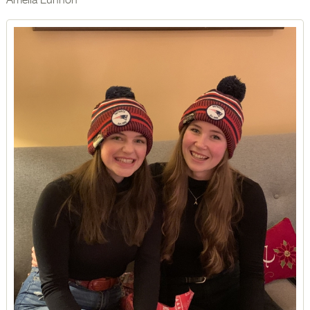
Amelia Lunnon