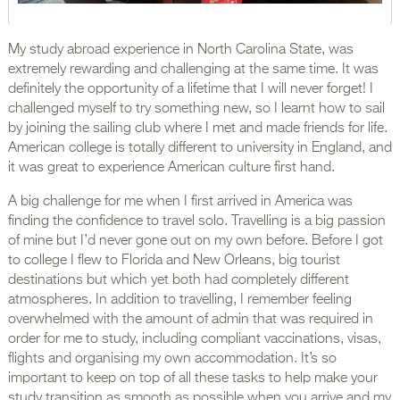
My study abroad experience in North Carolina State, was
extremely rewarding and challenging at the same time. It was
definitely the opportunity of a lifetime that I will never forget! I
challenged myself to try something new, so I learnt how to sail
by joining the sailing club where I met and made friends for life.
American college is totally different to university in England, and
it was great to experience American culture first hand.
A big challenge for me when I first arrived in America was
finding the confidence to travel solo. Travelling is a big passion
of mine but I’d never gone out on my own before. Before I got
to college I flew to Florida and New Orleans, big tourist
destinations but which yet both had completely different
atmospheres. In addition to travelling, I remember feeling
overwhelmed with the amount of admin that was required in
order for me to study, including compliant vaccinations, visas,
flights and organising my own accommodation. It’s so
important to keep on top of all these tasks to help make your
study transition as smooth as possible when you arrive and my