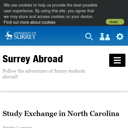
We use cookies to help us provide the best possible
user experience. By using this site, you agree that
we may store and access cookies on your device.
close
Find out more about cookies
Surrey Abroad
Follow the adventures of Surrey students
abroad!
Study Exchange in North Carolina