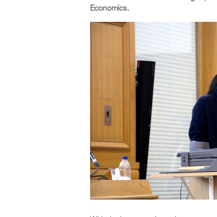
Economics.