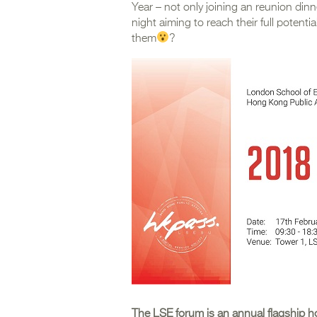
Year – not only joining an reunion din
night aiming to reach their full potent
them
?
The LSE forum is an annual flagship h