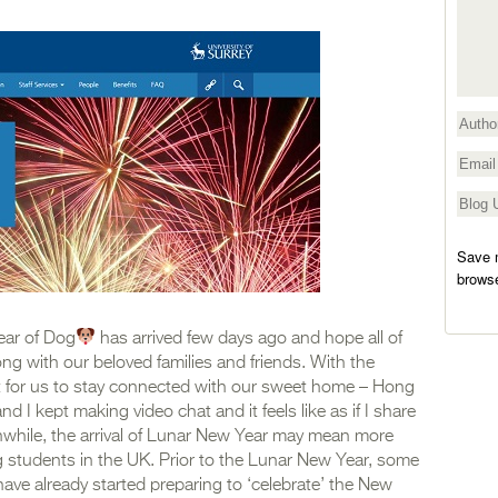
Save m
browse
ear of Dog
has arrived few days ago and hope all of
g with our beloved families and friends. With the
cult for us to stay connected with our sweet home – Hong
d I kept making video chat and it feels like as if I share
nwhile, the arrival of Lunar New Year may mean more
ng students in the UK. Prior to the Lunar New Year, some
ave already started preparing to ‘celebrate’ the New