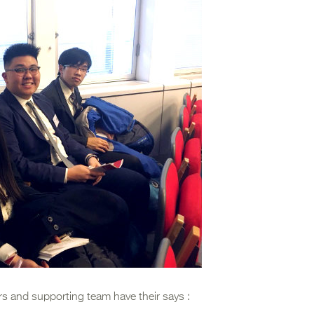
rs and supporting team have their says :