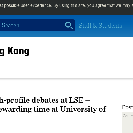
st possible user experience. By using this site, you agree that we may
Staff & Students
ng Kong
gh-profile debates at LSE –
Post
ewarding time at University of