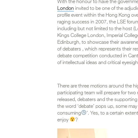
With the honour to have the governmen
London
invited to be one of the adjudi
profile event within the Hong Kong ove
raging success in 2007, the LSE forum 
including but not limited to the host 
Kings College London, Imperial College
Edinburgh, to showcase their awarenes
of debaters , which represents their res
debate competition conducted in Cant
of intellectual ideas and critical eyesigh
There are three motions around the hig
participating team will prepare for tw
released, debaters and the supporting
the word ‘debate’ pops up, some may s
consuming
’. Yes, to a certain exte
enjoy
?