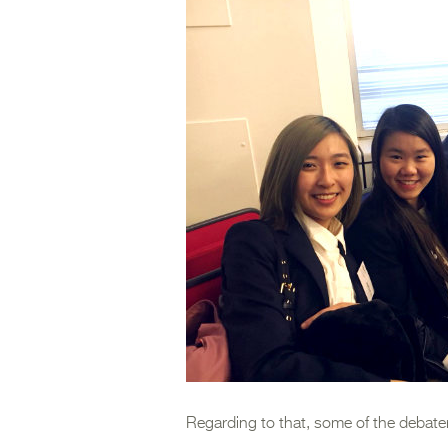
Regarding to that, some of the debate