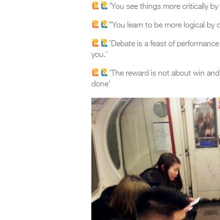
’You see things more critically b
”You learn to be more logical by q
’Debate is a feast of performanc
you.’
’The reward is not about win and
done’