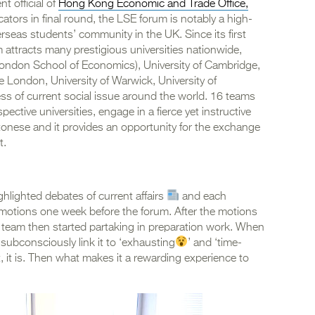
t official of
Hong Kong Economic and Trade Office,
cators in final round, the LSE forum is notably a high-
rseas students’ community in the UK. Since its first
attracts many prestigious universities nationwide,
(London School of Economics), University of Cambridge,
 London, University of Warwick, University of
s of current social issue around the world. 16 teams
pective universities, engage in a fierce yet instructive
onese and it provides an opportunity for the exchange
t.
hlighted debates of current affairs
and each
o motions one week before the forum. After the motions
 team then started partaking in preparation work. When
ubconsciously link it to ‘exhausting
’ and ‘time-
nt, it is. Then what makes it a rewarding experience to