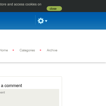
 store and access cookies on
close
Home
Categories
Archive
 a comment