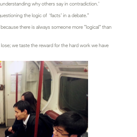
y understanding why others say in contradiction.’
uestioning the logic of ‘facts’ in a debate.”
e because there is always someone more ”logical” than
 lose; we taste the reward for the hard work we have