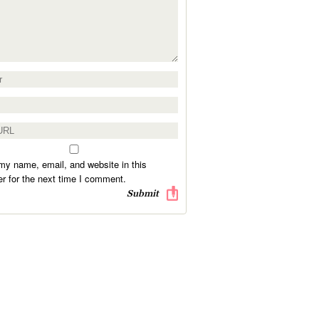
y name, email, and website in this
r for the next time I comment.