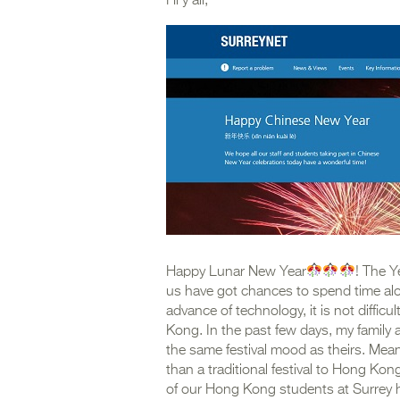
Hi y’all,
Happy Lunar New Year
! The Y
us have got chances to spend time alon
advance of technology, it is not diffi
Kong. In the past few days, my family an
the same festival mood as theirs. Mea
than a traditional festival to Hong Ko
of our Hong Kong students at Surrey h