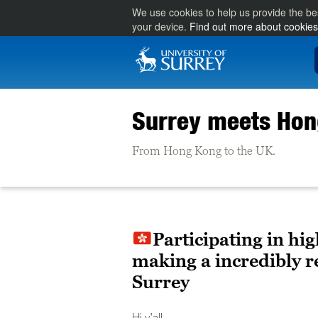
We use cookies to help us provide the be
your device.
Find out more about cookies
Surrey meets Ho
From Hong Kong to the UK.
Participating in hi
making a incredibly r
Surrey