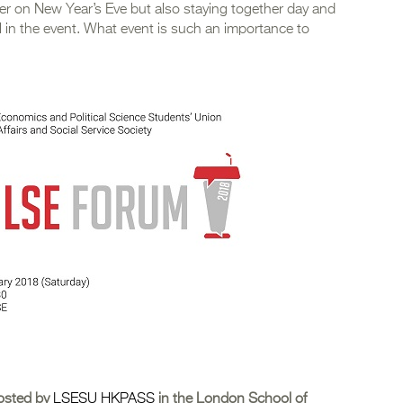
ner on New Year’s Eve but also staying together day and
ial in the event. What event is such an importance to
osted by
LSESU HKPASS
in the London School of