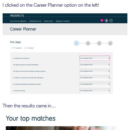
I clicked on the Career Planner option on the left!
Then the results came in…