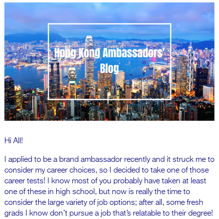
Hi All!
I applied to be a brand ambassador recently and it struck me to
consider my career choices, so I decided to take one of those
career tests! I know most of you probably have taken at least
one of these in high school, but now is really the time to
consider the large variety of job options; after all, some fresh
grads I know don’t pursue a job that’s relatable to their degree!