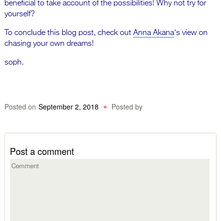
beneficial to take account of the possibilities! Why not try for
yourself?
To conclude this blog post, check out
Anna Akana
‘s view on
chasing your own dreams!
soph.
Posted on
September 2, 2018
Posted by
Post a comment