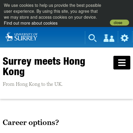
We use cookies to help us provide the best possible
user experience. By using this site, you agree that
we may store and access cookies on your device.
close
Find out more about cookies
Surrey meets Hong
Kong
From Hong Kong to the UK.
Career options?