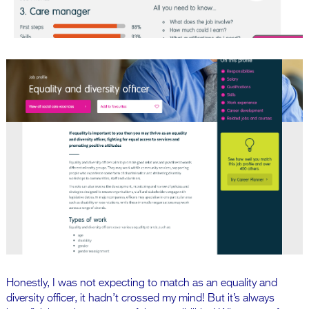
Honestly, I was not expecting to match as an equality and
diversity officer, it hadn’t crossed my mind! But it’s always