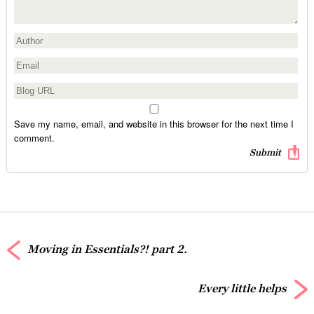
Save my name, email, and website in this browser for the next time I
comment.
Moving in Essentials?! part 2.
Every little helps