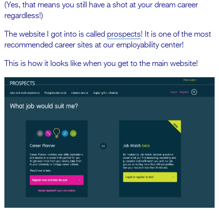
(Yes, that means you still have a shot at your dream career
regardless!)
The website I got into is called
prospects
! It is one of the most
recommended career sites at our employability center!
This is how it looks like when you get to the main website!