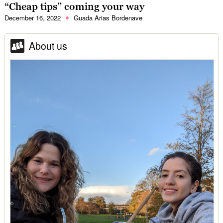
“Cheap tips” coming your way
December 16, 2022
Guada Arias Bordenave
About us