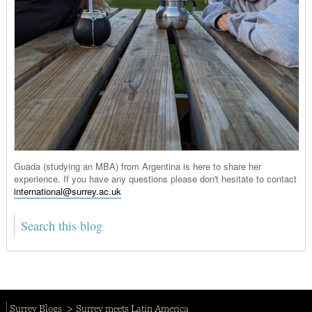
Guada (studying an MBA) from Argentina is here to share her
experience. If you have any questions please don't hesitate to contact
international@surrey.ac.uk
Surrey Blogs
Surrey meets Latin America