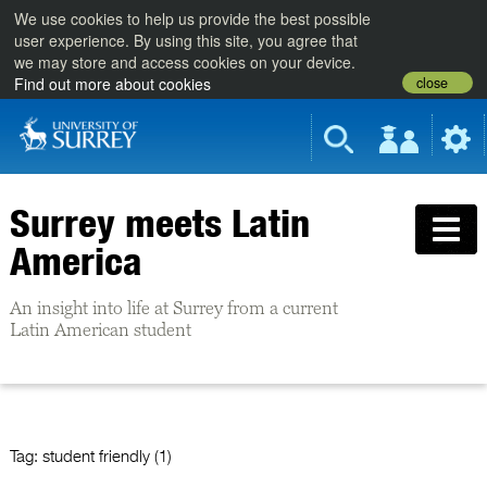
We use cookies to help us provide the best possible
user experience. By using this site, you agree that
we may store and access cookies on your device.
close
Find out more about cookies
Surrey meets Latin
America
An insight into life at Surrey from a current
Latin American student
Tag:
student friendly (1)