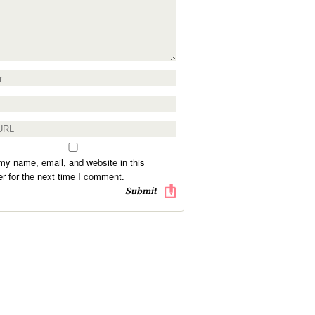
y name, email, and website in this
r for the next time I comment.