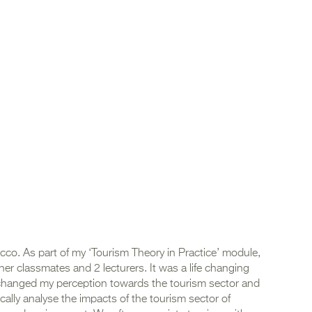
cco. As part of my ‘Tourism Theory in Practice’ module,
er classmates and 2 lecturers. It was a life changing
It changed my perception towards the tourism sector and
ically analyse the impacts of the tourism sector of