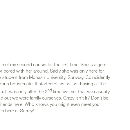
 met my second cousin for the first time. She is a gem
r bored with her around. Sadly she was only here for
 student from Monash University, Sunway. Coincidently
us housemate. It started off as us just having a little
nd
. It was only after the 2
time we met that we casually
nd out we were family ourselves. Crazy isn’t it? Don’t be
 friends here. Who knows you might even meet your
n here at Surrey!