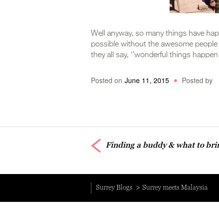
Well anyway, so many things have happ
possible without the awesome people he
they all say, ‘’wonderful things happen 
Posted on
June 11, 2015
Posted by
Finding a buddy & what to br
Surrey Blogs
Surrey meets Malaysia