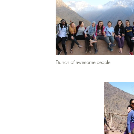
Bunch of awesome people