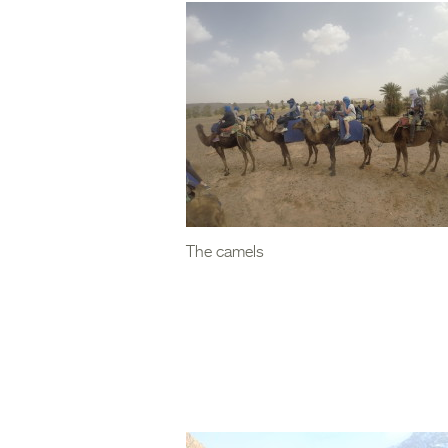
The camels