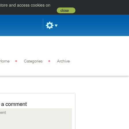
 store and access cookies on
close
Home
Categories
Archive
 a comment