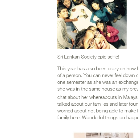
Sri Lankan Society epic selfie!
This year has also been crazy on how I
of a person. You can never feel down o
one semester as she was an exchange
she was in the same house as my previo
chat about her whereabouts in Malaysia
talked about our families and later fou
worried about not being able to make
family here. Wonderful things do happe