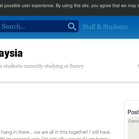
st possible user experience. By using this site, you agree that we may
Staff & Students
aysia
n students currently studying at Surrey
Post
ng in there…we are all in this together! I still have