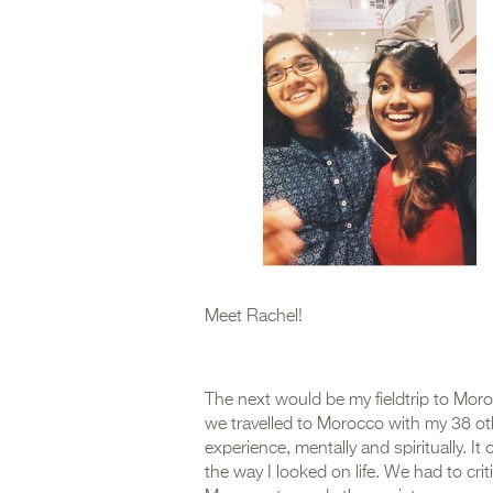
Meet Rachel!
The next would be my fieldtrip to Moro
we travelled to Morocco with my 38 oth
experience, mentally and spiritually. 
the way I looked on life. We had to crit