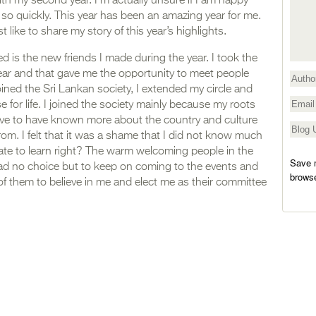
h my second year. I’m actually unsure if I am happy
y so quickly. This year has been an amazing year for me.
t like to share my story of this year’s highlights.
ed is the new friends I made during the year. I took the
s year and that gave me the opportunity to meet people
joined the Sri Lankan society, I extended my circle and
se for life. I joined the society mainly because my roots
love to have known more about the country and culture
rom. I felt that it was a shame that I did not know much
 late to learn right? The warm welcoming people in the
Save m
had no choice but to keep on coming to the events and
browse
f them to believe in me and elect me as their committee