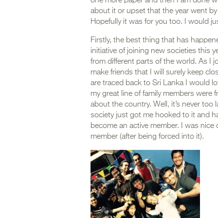
one more paper and then I am done wit
about it or upset that the year went b
Hopefully it was for you too. I would jus
Firstly, the best thing that has happen
initiative of joining new societies thi
from different parts of the world. As I 
make friends that I will surely keep clo
are traced back to Sri Lanka I would 
my great line of family members were f
about the country. Well, it’s never too
society just got me hooked to it and 
become an active member. I was nice o
member (after being forced into it).