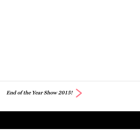
End of the Year Show 2015!