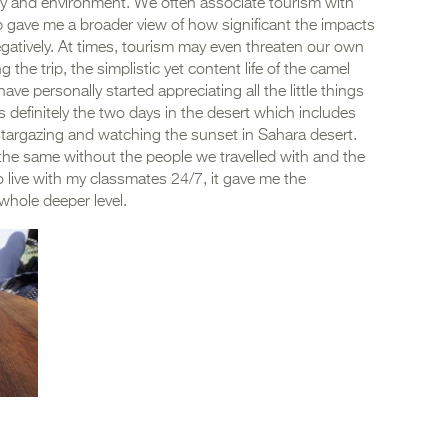
 and environment. We often associate tourism with
ip gave me a broader view of how significant the impacts
negatively. At times, tourism may even threaten our own
g the trip, the simplistic yet content life of the camel
ve personally started appreciating all the little things
was definitely the two days in the desert which includes
, stargazing and watching the sunset in Sahara desert.
he same without the people we travelled with and the
 live with my classmates 24/7, it gave me the
whole deeper level.