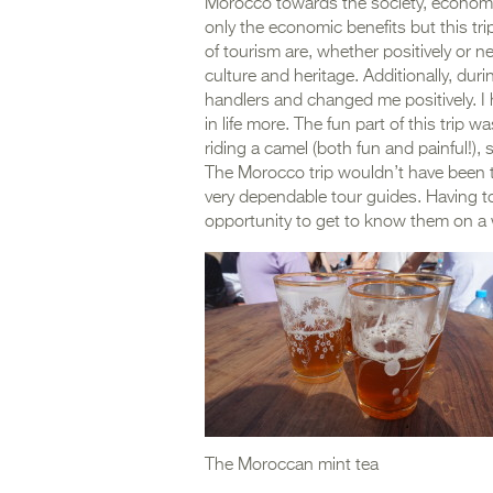
Morocco towards the society, economy
only the economic benefits but this tr
of tourism are, whether positively or 
culture and heritage. Additionally, durin
handlers and changed me positively. I ha
in life more. The fun part of this trip 
riding a camel (both fun and painful!)
The Morocco trip wouldn’t have been t
very dependable tour guides. Having to
opportunity to get to know them on a 
The Moroccan mint tea