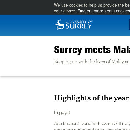
We use cookies to help us provide the be
your device.
Find out more about cookies
Surrey meets Mal
Keeping up with the lives of Malaysia
Highlights of the year
Hi guys!
Apa khabar? Done with exams? If not, ha