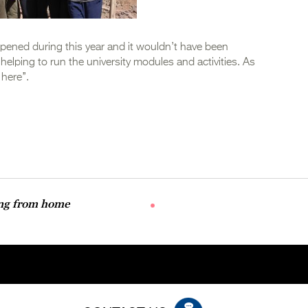
ened during this year and it wouldn’t have been
lping to run the university modules and activities. As
here’’.
ing from home