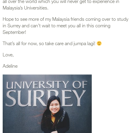
all over the world which you will never get to experience in
Malaysia’s Universities.
Hope to see more of my Malaysia friends coming over to study
in Surrey and can’t wait to meet you all in this coming
September!
That’s all for now, so take care and jumpa lagi!
Love,
Adeline