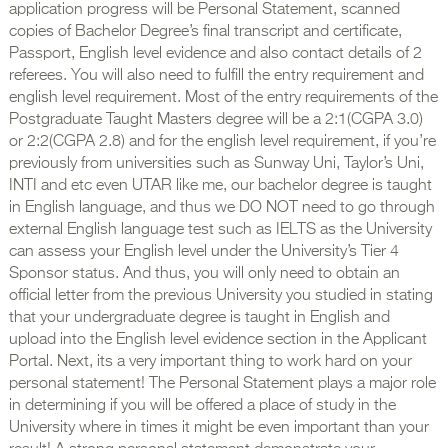
application progress will be Personal Statement, scanned
copies of Bachelor Degree’s final transcript and certificate,
Passport, English level evidence and also contact details of 2
referees. You will also need to fulfill the entry requirement and
english level requirement. Most of the entry requirements of the
Postgraduate Taught Masters degree will be a 2:1(CGPA 3.0)
or 2:2(CGPA 2.8) and for the english level requirement, if you’re
previously from universities such as Sunway Uni, Taylor’s Uni,
INTI and etc even UTAR like me, our bachelor degree is taught
in English language, and thus we DO NOT need to go through
external English language test such as IELTS as the University
can assess your English level under the University’s Tier 4
Sponsor status. And thus, you will only need to obtain an
official letter from the previous University you studied in stating
that your undergraduate degree is taught in English and
upload into the English level evidence section in the Applicant
Portal. Next, its a very important thing to work hard on your
personal statement! The Personal Statement plays a major role
in determining if you will be offered a place of study in the
University where in times it might be even important than your