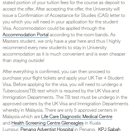
stated portion of your tuition fees for the course as deposit to
accept the offer. After accepting the offer, the University will
issue a Confirmation of Acceptance for Studies (CAS) letter to
you which you will need in your application for the student
Visa. Accommodation could be applied through the
Accommodation Portal
according to the room bands. As
Masters student, we only have a year here and thus I highly
recommend every new students to stay in University
accommodation as it is much convenient and is even cheaper
than staying outside!
After everything is confirmed, you can then proceed to
purchase your flight tickets and apply your UK Tier 4 Student
Visa. Before applying for the visa, you will need to undergo a
Tuberculosis(TB) test which is required by the UK Visa and
Immigration Departments. The TB test must be undergo in the
approved centers by the UK Visa and Immigration Departments
whereby in Malaysia. There are only 5 approved centers in
Malaysia which are
Life Care Diagnostic Medical Centre
and
Health Screening Centre Gleneagles
in Kuala
Lumpur,
Penang Adventist Hospital
in Penang,
KPJ Sabah