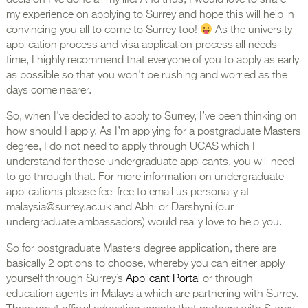
decision I’ve done all my life! And thus, I would love to share
my experience on applying to Surrey and hope this will help in
convincing you all to come to Surrey too!
As the university
application process and visa application process all needs
time, I highly recommend that everyone of you to apply as early
as possible so that you won’t be rushing and worried as the
days come nearer.
So, when I’ve decided to apply to Surrey, I’ve been thinking on
how should I apply. As I’m applying for a postgraduate Masters
degree, I do not need to apply through UCAS which I
understand for those undergraduate applicants, you will need
to go through that. For more information on undergraduate
applications please feel free to email us personally at
malaysia@surrey.ac.uk and Abhi or Darshyni (our
undergraduate ambassadors) would really love to help you.
So for postgraduate Masters degree application, there are
basically 2 options to choose, whereby you can either apply
yourself through Surrey’s
Applicant Portal
or through
education agents in Malaysia which are partnering with Surrey.