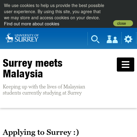
We use cookies to help us provide the best possible
user experience. By using this site, you agree that
we may store and access cookies on your device.
close
Find out more about cookies
Surrey meets
Malaysia
Keeping up with the lives of Malaysian
students currently studying at Surrey
Applying to Surrey :)