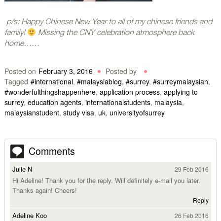
p/s: Happy Chinese New Year to all of my chinese friends and
family!
Missing the CNY celebration atmosphere back
home……
Posted on
February 3, 2016
Posted by
Tagged
#international
,
#malaysiablog
,
#surrey
,
#surreymalaysian
,
#wonderfulthingshappenhere
,
application process
,
applying to
surrey
,
education agents
,
internationalstudents
,
malaysia
,
malaysianstudent
,
study visa
,
uk
,
universityofsurrey
Comments
Julie N
29 Feb 2016
Hi Adeline! Thank you for the reply. Will definitely e-mail you later.
Thanks again! Cheers!
Reply
Adeline Koo
26 Feb 2016