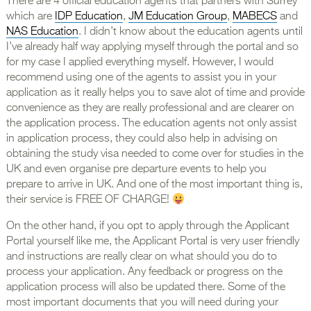
There are 4 official education agents that partners with Surrey
which are
IDP Education
,
JM Education Group
,
MABECS
and
NAS Education
. I didn’t know about the education agents until
I’ve already half way applying myself through the portal and so
for my case I applied everything myself. However, I would
recommend using one of the agents to assist you in your
application as it really helps you to save alot of time and provide
convenience as they are really professional and are clearer on
the application process. The education agents not only assist
in application process, they could also help in advising on
obtaining the study visa needed to come over for studies in the
UK and even organise pre departure events to help you
prepare to arrive in UK. And one of the most important thing is,
their service is FREE OF CHARGE!
On the other hand, if you opt to apply through the Applicant
Portal yourself like me, the Applicant Portal is very user friendly
and instructions are really clear on what should you do to
process your application. Any feedback or progress on the
application process will also be updated there. Some of the
most important documents that you will need during your