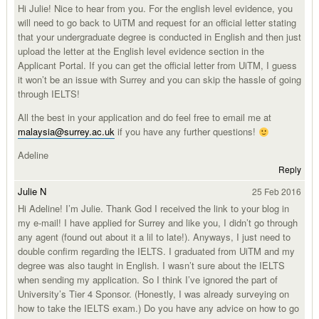
Hi Julie! Nice to hear from you. For the english level evidence, you
will need to go back to UiTM and request for an official letter stating
that your undergraduate degree is conducted in English and then just
upload the letter at the English level evidence section in the
Applicant Portal. If you can get the official letter from UiTM, I guess
it won’t be an issue with Surrey and you can skip the hassle of going
through IELTS!
All the best in your application and do feel free to email me at
malaysia@surrey.ac.uk
if you have any further questions!
Adeline
Reply
Julie N
25 Feb 2016
Hi Adeline! I’m Julie. Thank God I received the link to your blog in
my e-mail! I have applied for Surrey and like you, I didn’t go through
any agent (found out about it a lil to late!). Anyways, I just need to
double confirm regarding the IELTS. I graduated from UiTM and my
degree was also taught in English. I wasn’t sure about the IELTS
when sending my application. So I think I’ve ignored the part of
University’s Tier 4 Sponsor. (Honestly, I was already surveying on
how to take the IELTS exam.) Do you have any advice on how to go