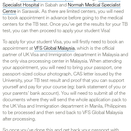
Specialist Hospital
in Sabah and
Normah Medical Specialist
Centre
in Sarawak. As there are limited centers, you will need
to book appointment in advance before going to the medical
centers for the TB test. Once you’ve get the results for your TB
test, you can then proceed to apply your student Visa!
To apply for your student Visa, you will firstly need to book an
appointment at
VFS Global Malaysia
, which is the official
partner of UK Visa and Immigration department in Malaysia and
the only visa processing center in Malaysia. When attending
your appointment, you will need to bring your passport, one
passport-sized colour photograph, CAS letter issued by the
University, your TB test result and proof that you can support
yourself and pay for your course (eg: bank statement of you or
your parents’ bank account). You will need to submit all of the
documents where they will send the whole application pack to
the UK Visa and Immigration department in Manila, Philippines
to be processed and then send back to VFS Global Malaysia
after processing.
So once you’ve done this and get back your passport with