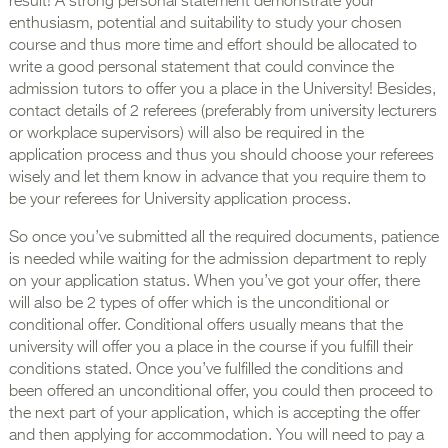
result! A strong personal statement demonstrate your
enthusiasm, potential and suitability to study your chosen
course and thus more time and effort should be allocated to
write a good personal statement that could convince the
admission tutors to offer you a place in the University! Besides,
contact details of 2 referees (preferably from university lecturers
or workplace supervisors) will also be required in the
application process and thus you should choose your referees
wisely and let them know in advance that you require them to
be your referees for University application process.
So once you’ve submitted all the required documents, patience
is needed while waiting for the admission department to reply
on your application status. When you’ve got your offer, there
will also be 2 types of offer which is the unconditional or
conditional offer. Conditional offers usually means that the
university will offer you a place in the course if you fulfill their
conditions stated. Once you’ve fulfilled the conditions and
been offered an unconditional offer, you could then proceed to
the next part of your application, which is accepting the offer
and then applying for accommodation. You will need to pay a