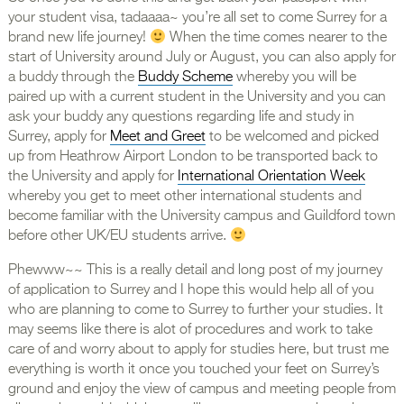
your student visa, tadaaaa~ you’re all set to come Surrey for a
brand new life journey!
When the time comes nearer to the
start of University around July or August, you can also apply for
a buddy through the
Buddy Scheme
whereby you will be
paired up with a current student in the University and you can
ask your buddy any questions regarding life and study in
Surrey, apply for
Meet and Greet
to be welcomed and picked
up from Heathrow Airport London to be transported back to
the University and apply for
International Orientation Week
whereby you get to meet other international students and
become familiar with the University campus and Guildford town
before other UK/EU students arrive.
Phewww~~ This is a really detail and long post of my journey
of application to Surrey and I hope this would help all of you
who are planning to come to Surrey to further your studies. It
may seems like there is alot of procedures and work to take
care of and worry about to apply for studies here, but trust me
everything is worth it once you touched your feet on Surrey’s
ground and enjoy the view of campus and meeting people from