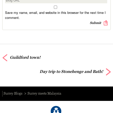
Save my name, email, and website in this browser for the next time I
comment.
Guildford town!
Day trip to Stonehenge and Bath!
Surrey Blogs
Surrey meets Malaysia