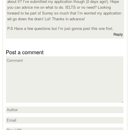
about it? I’ve submitted my application though (2 days ago!). Hope
you can advice me on what to do. IELTS or no need? Looking
forward to be part of Surrey so much that I’m worried my application
wil go down the drain! Lol! Thanks in advance!
P.S Have a few questions but I’m just gonna post this one first.
Reply
Post a comment