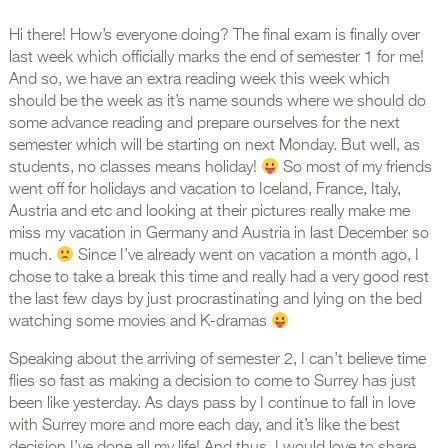
Hi there! How’s everyone doing? The final exam is finally over
last week which officially marks the end of semester 1 for me!
And so, we have an extra reading week this week which
should be the week as it’s name sounds where we should do
some advance reading and prepare ourselves for the next
semester which will be starting on next Monday. But well, as
students, no classes means holiday!
So most of my friends
went off for holidays and vacation to Iceland, France, Italy,
Austria and etc and looking at their pictures really make me
miss my vacation in Germany and Austria in last December so
much.
Since I’ve already went on vacation a month ago, I
chose to take a break this time and really had a very good rest
the last few days by just procrastinating and lying on the bed
watching some movies and K-dramas
Speaking about the arriving of semester 2, I can’t believe time
flies so fast as making a decision to come to Surrey has just
been like yesterday. As days pass by I continue to fall in love
with Surrey more and more each day, and it’s like the best