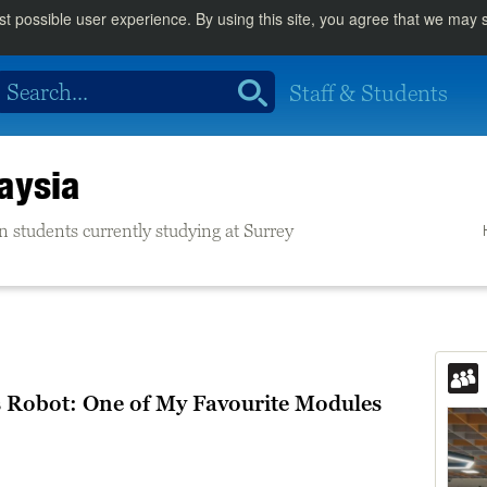
st possible user experience. By using this site, you agree that we may
Staff & Students
aysia
n students currently studying at Surrey
Robot: One of My Favourite Modules