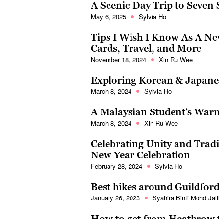
A Scenic Day Trip to Seven Si
May 6, 2025
Sylvia Ho
Tips I Wish I Know As A Ne
Cards, Travel, and More
November 18, 2024
Xin Ru Wee
Exploring Korean & Japanes
March 8, 2024
Sylvia Ho
A Malaysian Student’s War
March 8, 2024
Xin Ru Wee
Celebrating Unity and Tradi
New Year Celebration
February 28, 2024
Sylvia Ho
Best hikes around Guildfor
January 26, 2023
Syahira Binti Mohd Jali
How to get from Heathrow t