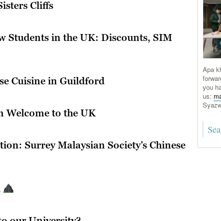
sters Cliffs
w Students in the UK: Discounts, SIM
Apa kh
forwar
e Cuisine in Guildford
you ha
us:
ma
Syaz
m Welcome to the UK
tion: Surrey Malaysian Society’s Chinese
d
l
o our University?