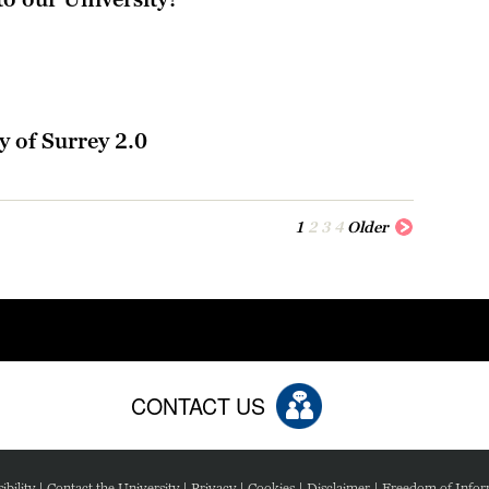
l
y of Surrey 2.0
1
2
3
4
Older
CONTACT US
ibility
|
Contact the University
|
Privacy
|
Cookies
|
Disclaimer
|
Freedom of Infor