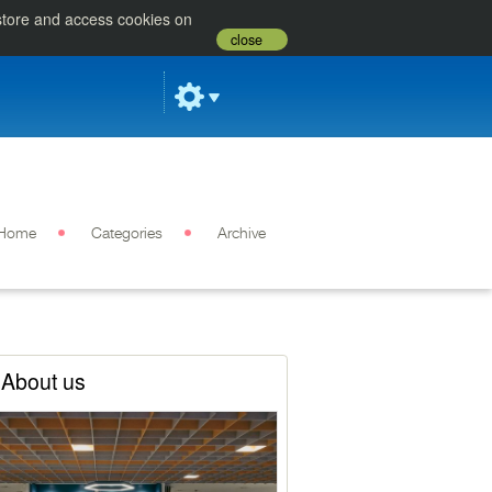
 store and access cookies on
close
Home
Categories
Archive
About us