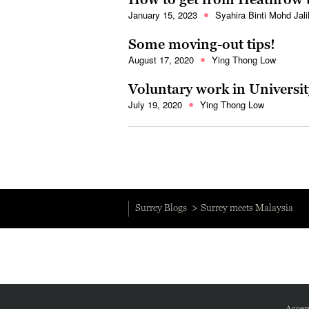
January 15, 2023
Syahira Binti Mohd Jali
Some moving-out tips!
August 17, 2020
Ying Thong Low
Voluntary work in Universit
July 19, 2020
Ying Thong Low
Surrey Blogs
Surrey meets Malaysia
Access