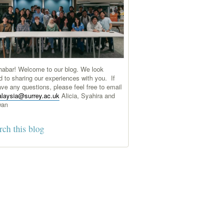
abar! Welcome to our blog. We look
d to sharing our experiences with you. If
ve any questions, please feel free to email
laysia@surrey.ac.uk
Alicia, Syahira and
wan