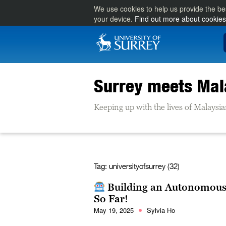
We use cookies to help us provide the be
your device.
Find out more about cookies
Surrey meets Mal
Keeping up with the lives of Malaysia
Tag:
universityofsurrey (32)
Building an Autonomous 
So Far!
May 19, 2025
Sylvia Ho