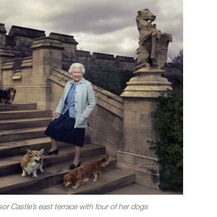
r Castle’s east terrace with four of her dogs