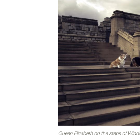
Queen Elizabeth on the steps of Windso