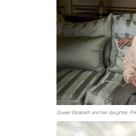
Queen Elizabeth and her daughter, Pr