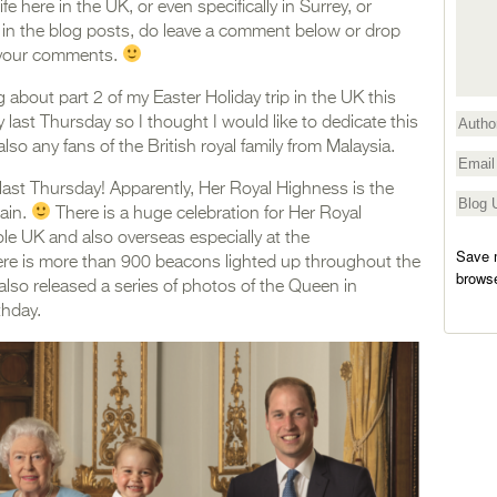
 here in the UK, or even specifically in Surrey, or
r in the blog posts, do leave a comment below or drop
te your comments.
og about part 2 of my Easter Holiday trip in the UK this
y last Thursday so I thought I would like to dedicate this
lso any fans of the British royal family from Malaysia.
d last Thursday! Apparently, Her Royal Highness is the
tain.
There is a huge celebration for Her Royal
e UK and also overseas especially at the
Save m
e is more than 900 beacons lighted up throughout the
browse
so released a series of photos of the Queen in
thday.