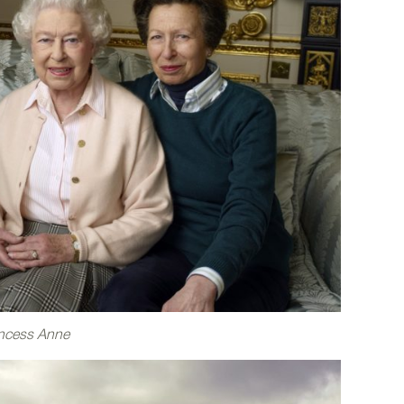
incess Anne