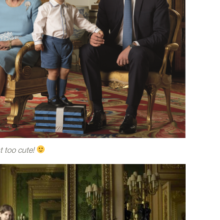
st too cute!