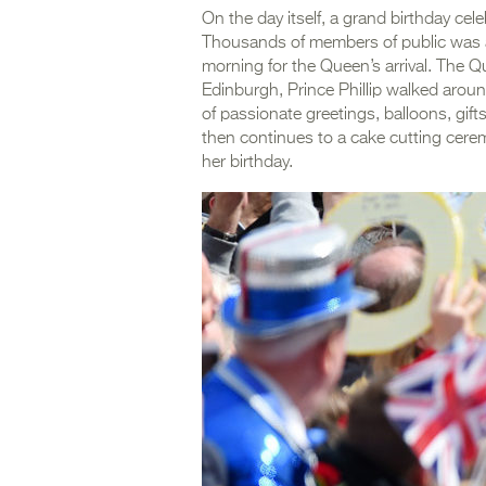
On the day itself, a grand birthday ce
Thousands of members of public was alr
morning for the Queen’s arrival. The
Edinburgh, Prince Phillip walked aroun
of passionate greetings, balloons, gif
then continues to a cake cutting ceremo
her birthday.