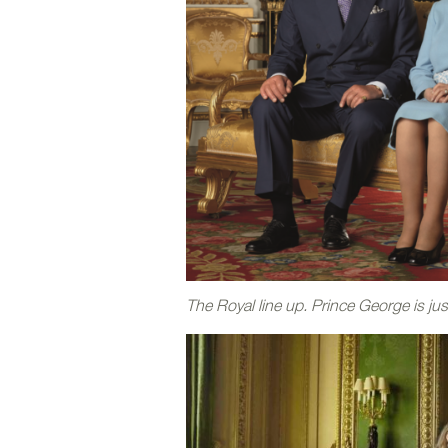
The Royal line up. Prince George is ju