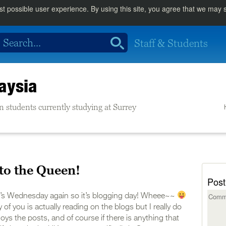
st possible user experience. By using this site, you agree that we may
Staff & Students
aysia
n students currently studying at Surrey
to the Queen!
Post
t’s Wednesday again so it’s blogging day! Wheee~~
f you is actually reading on the blogs but I really do
joys the posts, and of course if there is anything that