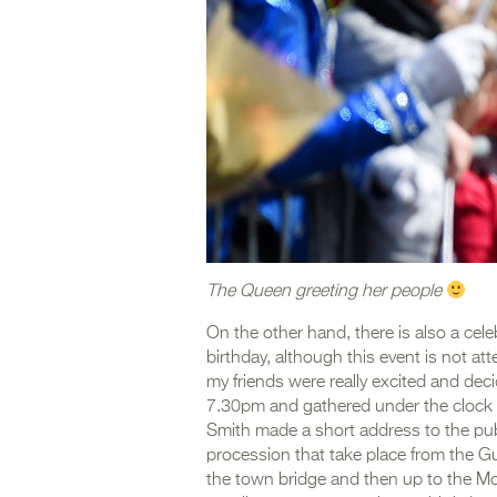
The Queen greeting her people
On the other hand, there is also a cele
birthday, although this event is not a
my friends were really excited and deci
7.30pm and gathered under the clock i
Smith made a short address to the publ
procession that take place from the Gui
the town bridge and then up to the Mo