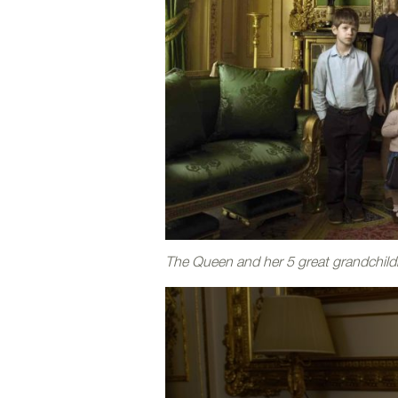
The Queen and her 5 great grandchild