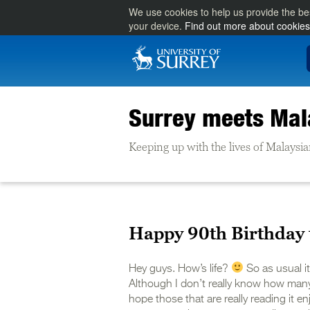
We use cookies to help us provide the be
your device.
Find out more about cookies
Surrey meets Mal
Keeping up with the lives of Malaysia
Happy 90th Birthday 
Hey guys. How’s life?
So as usual i
Although I don’t really know how many o
hope those that are really reading it en