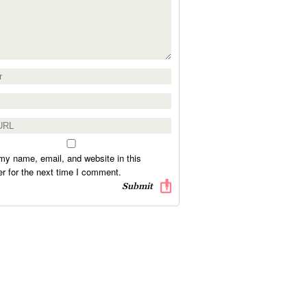
y name, email, and website in this
r for the next time I comment.