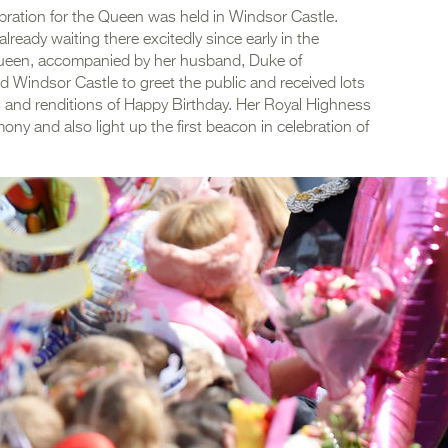
lebration for the Queen was held in Windsor Castle.
eady waiting there excitedly since early in the
 Queen, accompanied by her husband, Duke of
d Windsor Castle to greet the public and received lots
ts and renditions of Happy Birthday. Her Royal Highness
ny and also light up the first beacon in celebration of