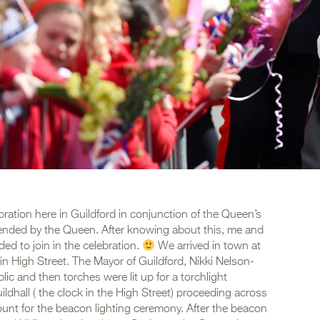
bration here in Guildford in conjunction of the Queen’s
ttended by the Queen. After knowing about this, me and
ded to join in the celebration.
We arrived in town at
n High Street. The Mayor of Guildford, Nikki Nelson-
ic and then torches were lit up for a torchlight
ldhall ( the clock in the High Street) proceeding across
unt for the beacon lighting ceremony. After the beacon