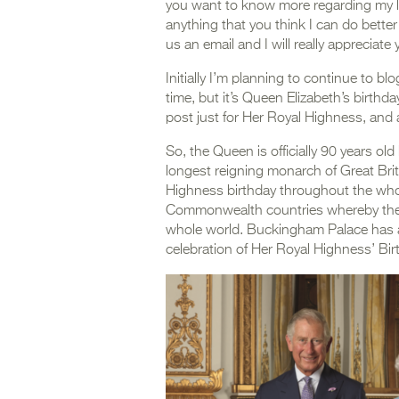
you want to know more regarding my life
anything that you think I can do bette
us an email and I will really apprecia
Initially I’m planning to continue to bl
time, but it’s Queen Elizabeth’s birthda
post just for Her Royal Highness, and a
So, the Queen is officially 90 years ol
longest reigning monarch of Great Bri
Highness birthday throughout the whol
Commonwealth countries whereby ther
whole world. Buckingham Palace has al
celebration of Her Royal Highness’ Bir