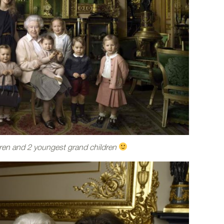
ren and 2 youngest grand children