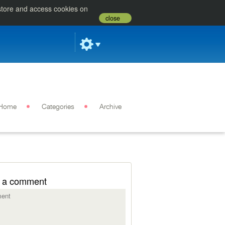
 store and access cookies on
close
Home
Categories
Archive
 a comment