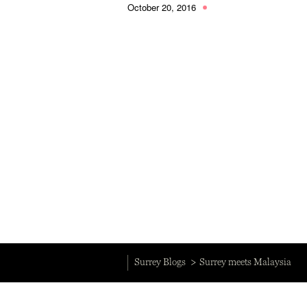
October 20, 2016
Surrey Blogs
Surrey meets Malaysia