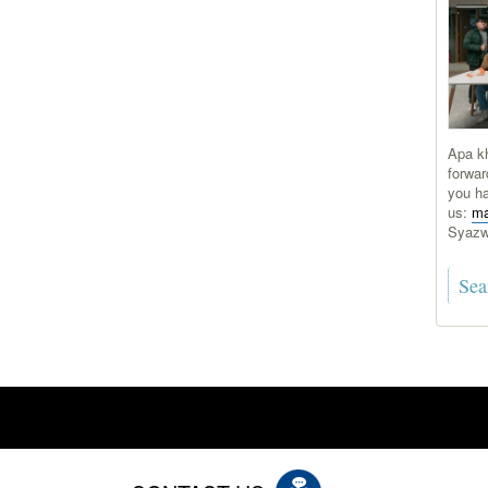
Apa kh
forwar
you ha
us:
ma
Syaz