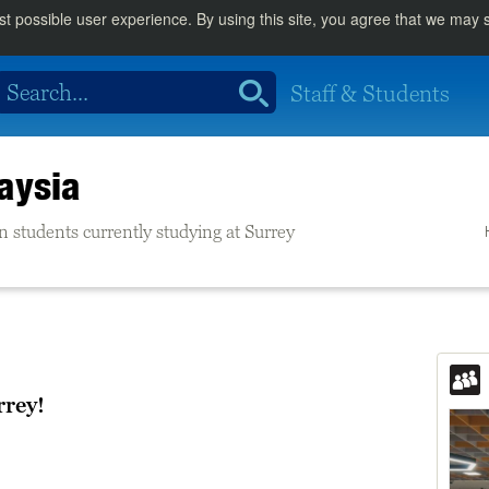
st possible user experience. By using this site, you agree that we may
Staff & Students
aysia
n students currently studying at Surrey
rrey!