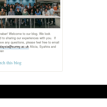
abar! Welcome to our blog. We look
d to sharing our experiences with you. If
ve any questions, please feel free to email
laysia@surrey.ac.uk
Alicia, Syahira and
wan