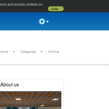
 store and access cookies on
close
Home
Categories
Archive
About us