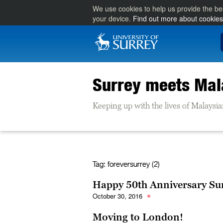
We use cookies to help us provide the be
your device.
Find out more about cookies
Surrey meets Mal
Keeping up with the lives of Malaysia
Tag:
foreversurrey (2)
Happy 50th Anniversary Su
October 30, 2016
Moving to London!