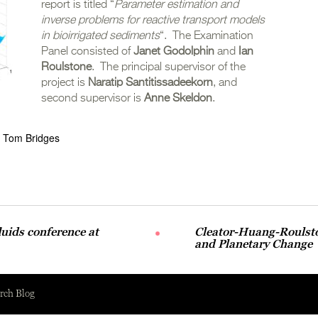
report is titled “
Parameter estimation and
inverse problems for reactive transport models
in bioirrigated sediments
“. The Examination
Panel consisted of
Janet Godolphin
and
Ian
Roulstone
. The principal supervisor of the
project is
Naratip Santitissadeekorn
, and
second supervisor is
Anne Skeldon
.
Tom Bridges
luids conference at
Cleator-Huang-Roulsto
and Planetary Change
rch Blog