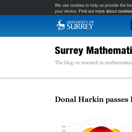
We use cookies to help us provide the be
your device.
Find out more about cookies
Surrey Mathemati
The blog on research in mathematics 
Donal Harkin passes