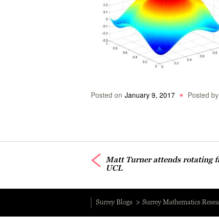
Posted on
January 9, 2017
Posted by
Matt Turner attends rotating f
UCL
Surrey Blogs
Surrey Mathematics Resea