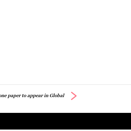
ne paper to appear in Global