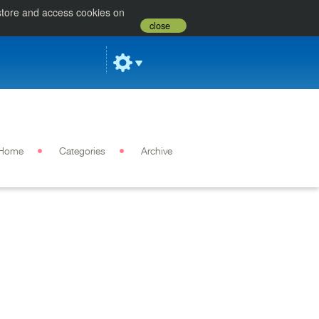
 store and access cookies on
close
Home
Categories
Archive