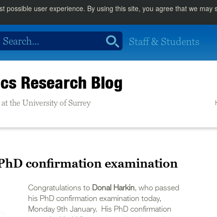
st possible user experience. By using this site, you agree that we may
Staff & Students
cs Research Blog
at the University of Surrey
 PhD confirmation examination
Congratulations to
Donal Harkin
, who passed
his PhD confirmation examination today,
Monday 9th January. His PhD confirmation