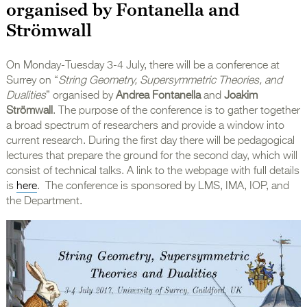
organised by Fontanella and
Strömwall
On Monday-Tuesday 3-4 July, there will be a conference at
Surrey on “
String Geometry, Supersymmetric Theories, and
Dualities
” organised by
Andrea Fontanella
and
Joakim
Strömwall
. The purpose of the conference is to gather together
a broad spectrum of researchers and provide a window into
current research. During the first day there will be pedagogical
lectures that prepare the ground for the second day, which will
consist of technical talks. A link to the webpage with full details
is
here
. The conference is sponsored by LMS, IMA, IOP, and
the Department.