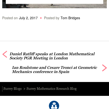
Posted on
July 2, 2017
Posted by
Tom Bridges
Daniel Ratliff speaks at London Mathematical
Society PGR Meeting in London
Ian Roulstone and Cesare Tronci at Geometric
Mechanics conference in Spain
Surrey Blogs
Surrey Mathematics Research Blog