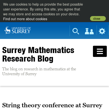
We use cookies to help us provide the best possible
user experience. By using this site, you agree that
we may store and access cookies on your device.
close
Find out more about cookies
Surrey Mathematics
Research Blog
The blog on research in mathematics at the
University of Surrey
String theory conference at Surrey