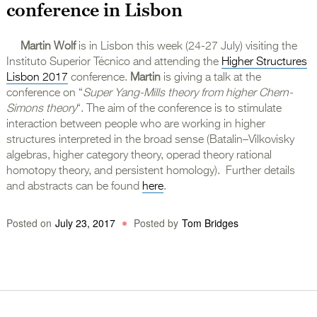
conference in Lisbon
Martin Wolf
is in Lisbon this week (24-27 July) visiting the
Instituto Superior Técnico and attending the
Higher Structures
Lisbon 2017
conference.
Martin
is giving a talk at the
conference on “
Super Yang-Mills theory from higher Chern-
Simons theory
“. The aim of the conference is to stimulate
interaction between people who are working in higher
structures interpreted in the broad sense (Batalin–Vilkovisky
algebras, higher category theory, operad theory rational
homotopy theory, and persistent homology). Further details
and abstracts can be found
here
.
Posted on
July 23, 2017
Posted by
Tom Bridges