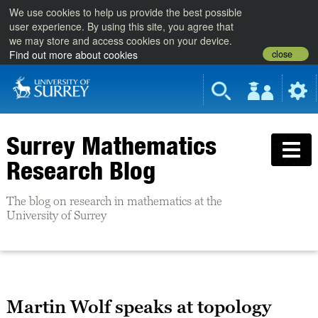
We use cookies to help us provide the best possible
user experience. By using this site, you agree that
we may store and access cookies on your device.
close
Find out more about cookies
Surrey Mathematics
Research Blog
The blog on research in mathematics at the
University of Surrey
Martin Wolf speaks at topology