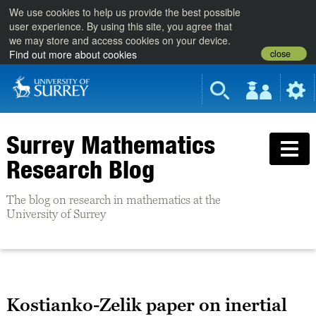
We use cookies to help us provide the best possible
user experience. By using this site, you agree that
we may store and access cookies on your device.
close
Find out more about cookies
Surrey Mathematics
Research Blog
The blog on research in mathematics at the
University of Surrey
Kostianko-Zelik paper on inertial