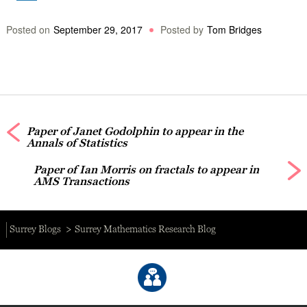
Posted on
September 29, 2017
Posted by
Tom Bridges
Paper of Janet Godolphin to appear in the
Annals of Statistics
Paper of Ian Morris on fractals to appear in
AMS Transactions
Surrey Blogs
Surrey Mathematics Research Blog