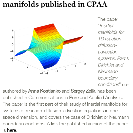
manifolds published in CPAA
The paper
“
Inertial
manifolds for
1D reaction-
diffusion-
advection
systems. Part I:
Dirichlet and
Neumann
boundary
conditions
” co-
authored by
Anna Kostianko
and
Sergey Zelik
, has been
published in Communications in Pure and Applied Analysis.
The paper is the first part of their study of inertial manifolds for
systems of reaction-diffusion-advection equations in one
space dimension, and covers the case of Dirichlet or Neumann
boundary conditions. A link the published version of the paper
is
here
.