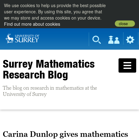
We use cookies to help us provide the best possible
user experience. By using this site, you agree that
we may store and access cookies on your device.
close
Find out more about cookies
Surrey Mathematics
Research Blog
The blog on research in mathematics at the
University of Surrey
Carina Dunlop gives mathematics