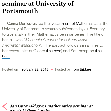
seminar at University of
Portsmouth
Carina Dunlop
visited the
Department of Mathematics
at the
University of Portsmouth yesterday (Wednesday 21 February)
to give a talk in their Mathematics Seminar Series. The title of
her talk was “
Mechanical models for cell and tissue
mechanotransduction
“. The abstract follows similar lines to
her recent talks at Oxford (
link here
) and Southampton (
link
here
).
Posted on
February 22, 2018
Posted by
Tom Bridges
Jan Gutowski gives mathematics seminar at
King’s College London