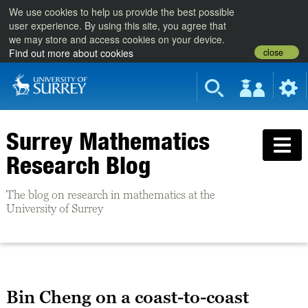
We use cookies to help us provide the best possible
user experience. By using this site, you agree that
we may store and access cookies on your device.
close
Find out more about cookies
Surrey Mathematics
Research Blog
The blog on research in mathematics at the
University of Surrey
Bin Cheng on a coast-to-coast