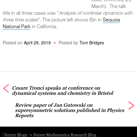
State University (22
March). The talk
title in all three cases was “
Analysis of nonlinear dynamics with
three time scales
“. The picture left shows Bin in
Sequoia
National Park
in California.
Posted on
April 29, 2019
Posted by
Tom Bridges
Cesare Tronci speaks at conference on
dynamical systems and chemistry in Bristol
Review paper of Jan Gutowski on
supersymmetric solutions published in Physics
Reports
Surrey Blogs
Surrey Mathematics Research Blog