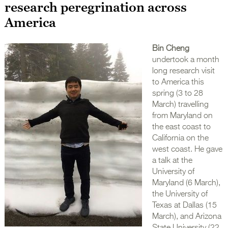
research peregrination across
America
Bin Cheng
undertook a month
long research visit
to America this
spring (3 to 28
March) travelling
from Maryland on
the east coast to
California on the
west coast. He gave
a talk at the
University of
Maryland (6 March),
the University of
Texas at Dallas (15
March), and Arizona