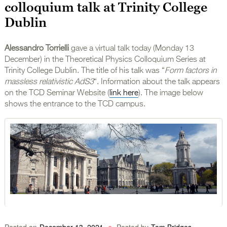
colloquium talk at Trinity College
Dublin
Alessandro Torrielli
gave a virtual talk today (Monday 13
December) in the Theoretical Physics Colloquium Series at
Trinity College Dublin. The title of his talk was “
Form factors in
massless relativistic AdS3
“. Information about the talk appears
on the TCD Seminar Website (
link here
). The image below
shows the entrance to the TCD campus.
Posted on
December 13, 2021
Posted by
Tom Bridges