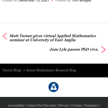
Matt Turner gives virtual Applied Mathematics
seminar at University of East Anglia
Jane Lyle passes PhD viva.
Surrey Blogs
Surrey Mathematics Research Blog
Accessibility
|
Contact the University
|
Privacy
|
Cookies
|
Disclaimer
|