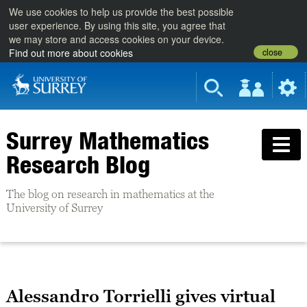
We use cookies to help us provide the best possible
user experience. By using this site, you agree that
we may store and access cookies on your device.
close
Find out more about cookies
Surrey Mathematics
Research Blog
The blog on research in mathematics at the
University of Surrey
Alessandro Torrielli gives virtual