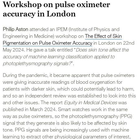
Workshop on pulse oximeter
accuracy in London
Philip Aston
attended an IPEM (Institute of Physics and
Engineering in Medicine) workshop on
The Effect of Skin
Pigmentation on Pulse Oximeter Accuracy
in London on 22nd
May 2024. He gave a talk entitled “
Does skin tone affect the
accuracy of machine learning classification applied to
photoplethysmography signals?
”.
During the pandemic, it became apparent that pulse oximeters
were giving inaccurate readings of blood oxygenation for
patients with darker skin, which could potentially lead to harm,
and so an independent review was established to look into this
and other issues. The report
Equity in Medical Devices
was
published in March 2024. Smart watches work in the same
way as pulse oximeters, so the photoplethysmography (PPG)
signal that they generate is also likely to be affected by skin
tone. PPG signals are being increasingly used with machine
learning to extract other physiological parameters of interest,