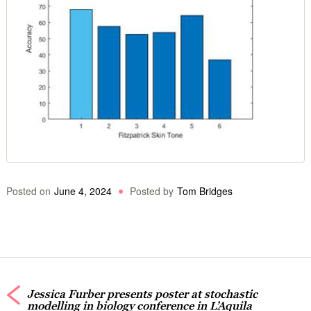
Posted on
June 4, 2024
Posted by
Tom Bridges
Jessica Furber presents poster at stochastic
modelling in biology conference in L’Aquila