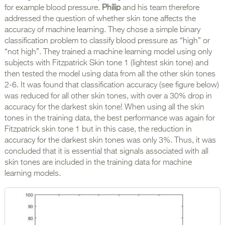
for example blood pressure.
Philip
and his team therefore
addressed the question of whether skin tone affects the
accuracy of machine learning. They chose a simple binary
classification problem to classify blood pressure as “high” or
“not high”. They trained a machine learning model using only
subjects with Fitzpatrick Skin tone 1 (lightest skin tone) and
then tested the model using data from all the other skin tones
2-6. It was found that classification accuracy (see figure below)
was reduced for all other skin tones, with over a 30% drop in
accuracy for the darkest skin tone! When using all the skin
tones in the training data, the best performance was again for
Fitzpatrick skin tone 1 but in this case, the reduction in
accuracy for the darkest skin tones was only 3%. Thus, it was
concluded that it is essential that signals associated with all
skin tones are included in the training data for machine
learning models.