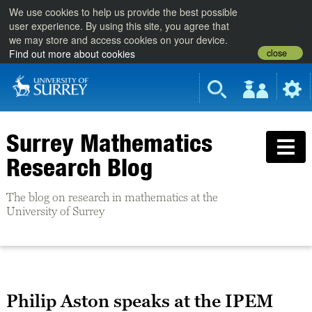
We use cookies to help us provide the best possible
user experience. By using this site, you agree that
we may store and access cookies on your device.
close
Find out more about cookies
Surrey Mathematics
Research Blog
The blog on research in mathematics at the
University of Surrey
Philip Aston speaks at the IPEM