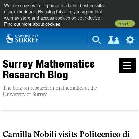
We use cookies to help us provide the best possible
user experience. By using this site, you agree that
we may store and access cookies on your device.
close
Find out more about cookies
Surrey Mathematics
Research Blog
The blog on research in mathematics at the
University of Surrey
Camilla Nobili visits Politecnico di