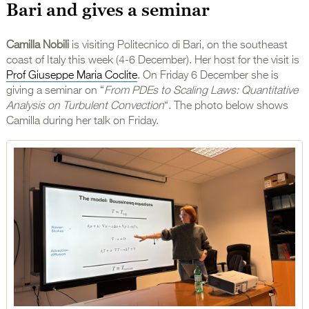
Bari and gives a seminar
Camilla Nobili
is visiting Politecnico di Bari, on the southeast
coast of Italy this week (4-6 December). Her host for the visit is
Prof Giuseppe Maria Coclite
. On Friday 6 December she is
giving a seminar on “
From PDEs to Scaling Laws: Quantitative
Analysis on Turbulent Convection
“. The photo below shows
Camilla during her talk on Friday.