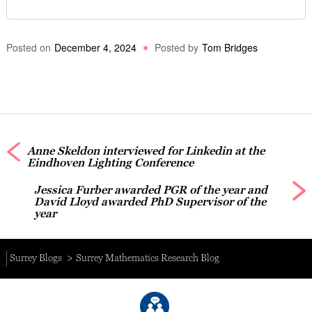
Posted on
December 4, 2024
Posted by
Tom Bridges
Anne Skeldon interviewed for Linkedin at the
Eindhoven Lighting Conference
Jessica Furber awarded PGR of the year and
David Lloyd awarded PhD Supervisor of the
year
Surrey Blogs
Surrey Mathematics Research Blog