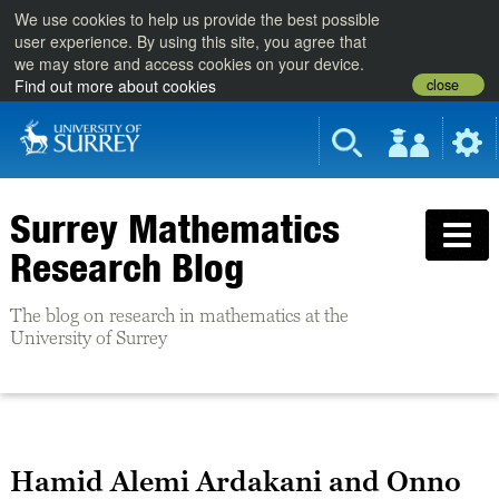
We use cookies to help us provide the best possible
user experience. By using this site, you agree that
we may store and access cookies on your device.
close
Find out more about cookies
Surrey Mathematics
Research Blog
The blog on research in mathematics at the
University of Surrey
Hamid Alemi Ardakani and Onno