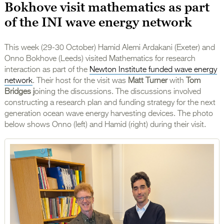
Bokhove visit mathematics as part
of the INI wave energy network
This week (29-30 October) Hamid Alemi Ardakani (Exeter) and
Onno Bokhove (Leeds) visited Mathematics for research
interaction as part of the
Newton Institute funded wave energy
network
. Their host for the visit was
Matt Turner
with
Tom
Bridges j
oining the discussions. The discussions involved
constructing a research plan and funding strategy for the next
generation ocean wave energy harvesting devices. The photo
below shows Onno (left) and Hamid (right) during their visit.