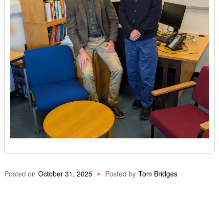
Posted on
October 31, 2025
Posted by
Tom Bridges