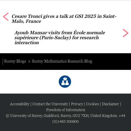
Cesare Tronci gives a talk at GSI 2025 in Saint-
Malo, France
Ayoub Mansar visits from École normale
supérieure (Paris-Saclay) for research
interaction
Surrey Blogs
Surrey Mathematics Research Blog
Accessibility
|
Contact the University
|
Privacy
|
Cookies
|
Disclaimer
|
Freedom of Information
© University of Surrey, Guildford, Surrey, GU2 7XH, United Kingdom. +44
(0)1483 300800