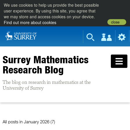
We use cookies to help us provide the best possible
user experience. By using this site, you agree that
we may store and access cookies on your device.
close
Find out more about cookies
Surrey Mathematics
Research Blog
The blog on research in mathematics at the
University of Surrey
All posts in
January 2026 (7)