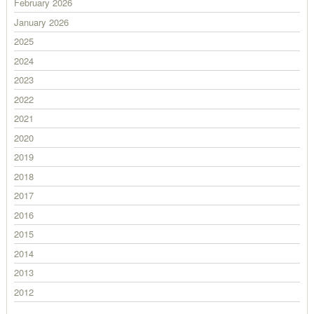
February 2026
January 2026
2025
2024
2023
2022
2021
2020
2019
2018
2017
2016
2015
2014
2013
2012