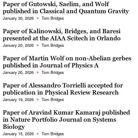
Paper of Gutowski, Saelim, and Wolf
published in Classical and Quantum Gravity
January 30, 2026
Tom Bridges
Paper of Kalinowski, Bridges, and Baresi
presented at the AIAA Scitech in Orlando
January 20, 2026
Tom Bridges
Paper of Martin Wolf on non-Abelian gerbes
published in Journal of Physics A
January 20, 2026
Tom Bridges
Paper of Alessandro Torrielli accepted for
publication in Physical Review Research
January 19, 2026
Tom Bridges
Paper of Aravind Kumar Kamaraj published
in Nature Portfolio Journal on Systems
Biology
January 15, 2026
Tom Bridges