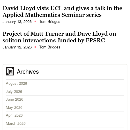
David Lloyd vists UCL and gives a talk in the
Applied Mathematics Seminar series
January 13, 2026
Tom Bridges
Project of Matt Turner and Dave Lloyd on
soliton interactions funded by EPSRC
January 12, 2026
Tom Bridges
Archives
August 2026
July 2026
June 2026
May 2026
April 2026
March 2026