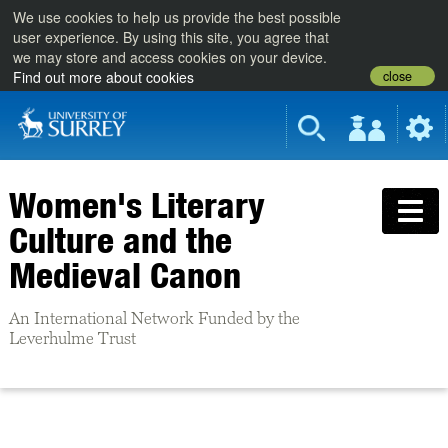
We use cookies to help us provide the best possible
user experience. By using this site, you agree that
we may store and access cookies on your device.
close
Find out more about cookies
Women's Literary
Culture and the
Medieval Canon
An International Network Funded by the
Leverhulme Trust