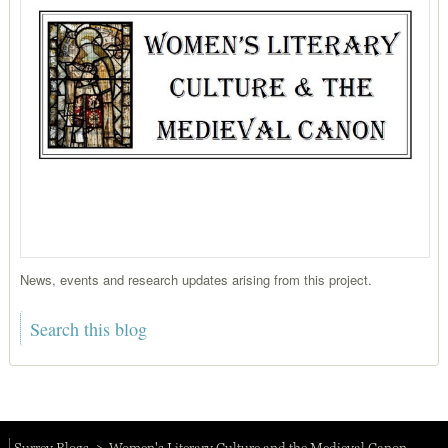
News, events and research updates arising from this project.