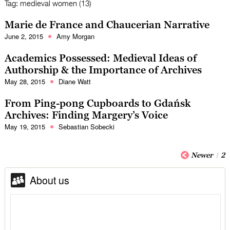
Tag:
medieval women (13)
Marie de France and Chaucerian Narrative
June 2, 2015
Amy Morgan
Academics Possessed: Medieval Ideas of
Authorship & the Importance of Archives
May 28, 2015
Diane Watt
From Ping-pong Cupboards to Gdańsk
Archives: Finding Margery’s Voice
May 19, 2015
Sebastian Sobecki
Newer
1
2
About us