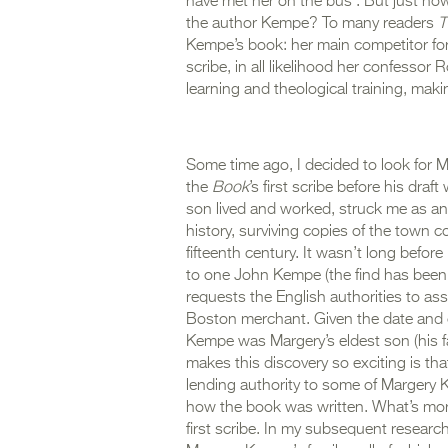
have met her on the bus’. But just ho
the author Kempe? To many readers
T
Kempe’s
book: her main competitor for 
scribe, in all likelihood her confessor
learning and theological training, makin
Some time ago, I decided to look for 
the
Book
’s first scribe before his dr
son lived and worked, struck me as an 
history, surviving copies of the town co
fifteenth century. It wasn’t long befor
to one John Kempe (the find has bee
requests the English authorities to as
Boston merchant. Given the date and c
Kempe was Margery’s eldest son (his f
makes this discovery so exciting is tha
lending authority to some of Margery 
how the book was written. What’s more,
first scribe. In my subsequent researc