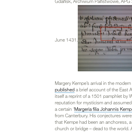
Gdańsk, Archiwum Państwowe, APG 300
June 1431.
Margery Kempe’s arrival in the modern
published
a brief account of the East 
itself a reprint of a 1501 pamphlet 
reputation for mysticism and assumed
a certain ‘
Margeria filia Johannis Kemp
from Canterbury. His conjectures were 
that Kempe had been an anchoress, a p
church or bridge – dead to the world. A 