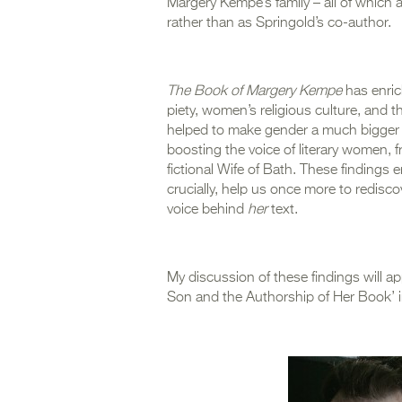
Margery Kempe’s family – all of which
rather than as Springold’s co-author.
The Book of Margery Kempe
has enric
piety, women’s religious culture, and
helped to make gender a much bigger 
boosting the voice of literary women, f
fictional Wife of Bath. These findings
crucially, help us once more to redisco
voice behind
her
text.
My discussion of these findings will a
Son and the Authorship of Her Book’ 