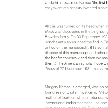
Underhill proclaimed Kempe
‘the first
early twentieth century invented a saint
All this was turned on its head when
Book
was discovered in the ping-pong
Bowden family. On 30 September 1934
nonchalantly announced the find in
Th
or two of [the manuscript]’. (His son la
dispose of this manuscript and other ne
the bonfire tomorrow and then we may
them’.) The American scholar Hope Emil
Times
of 27 December 1934 marks the ‘
Margery Kempe, it emerged, was no sai
foundress of English mysticism,
The B
mother of fourteen whose notorious w
international embarrassment – as one 