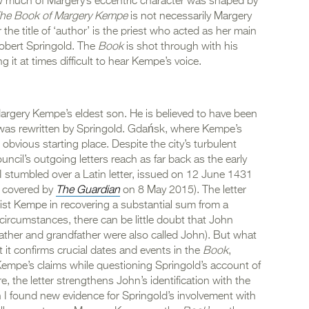
w much of Margery’s eccentric character was shaped by
he Book of Margery Kempe
is not necessarily Margery
the title of ‘author’ is the priest who acted as her main
 Robert Springold. The
Book
is shot through with his
g it at times difficult to hear Kempe’s voice.
Margery Kempe’s eldest son. He is believed to have been
aft was rewritten by Springold. Gdańsk, where Kempe’s
obvious starting place. Despite the city’s turbulent
uncil’s outgoing letters reach as far back as the early
e I stumbled over a Latin letter, issued on 12 June 1431
n covered by
The Guardian
on 8 May 2015). The letter
sist Kempe in recovering a substantial sum from a
ircumstances, there can be little doubt that John
ather and grandfather were also called John). But what
t it confirms crucial dates and events in the
Book
,
Kempe’s claims while questioning Springold’s account of
 the letter strengthens John’s identification with the
h I found new evidence for Springold’s involvement with