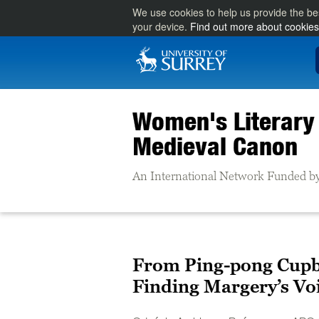
We use cookies to help us provide the be
your device.
Find out more about cookies
Women's Literary 
Medieval Canon
An International Network Funded by
From Ping-pong Cupb
Finding Margery’s Vo