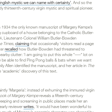
 English mystic we can name with certainty’
. And so the
ly thirteenth-century virgin mystic and spiritual pioneer.
 in 1934 the only known manuscript of Margery Kempe’s
 cupboard of a house belonging to the Catholic Butler-
, Lieutenant-Colonel William Butler-Bowden
e Times
,
claiming
that occasionally ‘visitors read a page
ter
recalled
how Butler-Bowden had threatened to
arby clutter: ‘I am going to put this whole “–––“ lot on
 be able to find Ping Pong balls & bats when we want
y Allen identified the manuscript, and her article in
The
academic’ discovery of this text.
ntly ‘Margeria’: instead of exhuming the immured virgin
ook of Margery Kempe
reveals a fifteenth-century
eeping and screaming in public places made her an
early reviewer
writes
, ‘it would have been wonderful to