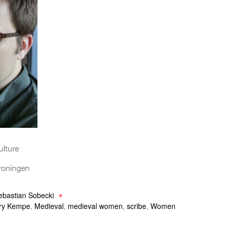
ulture
Groningen
ebastian Sobecki
ry Kempe
,
Medieval
,
medieval women
,
scribe
,
Women