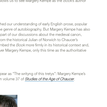
 allows us to see Margery Kempe as the
Book
’s author
hed our understanding of early English prose, popular
 the genre of autobiography. But Margery Kempe has also
part of our discussions about the medieval canon,
rom the historical Julian of Norwich to Chaucer’s
 embed the
Book
more firmly in its historical context and,
ver Margery Kempe, only this time as the authoritative
ppear as “The writyng of this tretys”: Margery Kempe’s
in volume 37 of
Studies of the Age of Chaucer
.