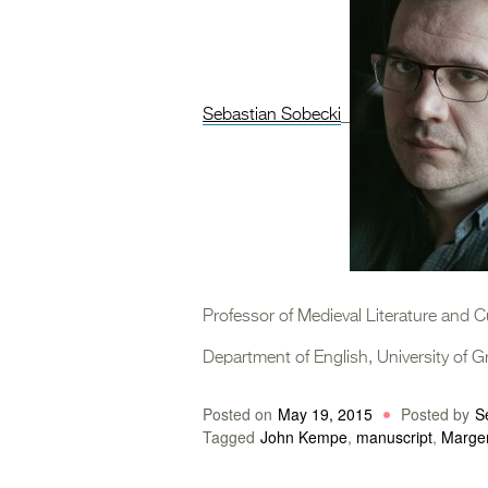
Sebastian Sobecki
Professor of Medieval Literature and C
Department of English, University of 
Posted on
May 19, 2015
Posted by
S
Tagged
John Kempe
,
manuscript
,
Marge