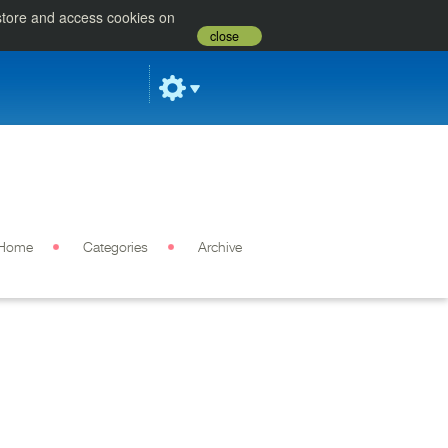
 store and access cookies on
close
Home
Categories
Archive