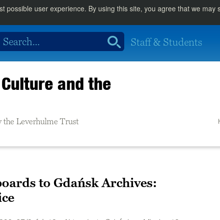
st possible user experience. By using this site, you agree that we may
Staff & Students
Culture and the
 the Leverhulme Trust
oards to Gdańsk Archives:
ice