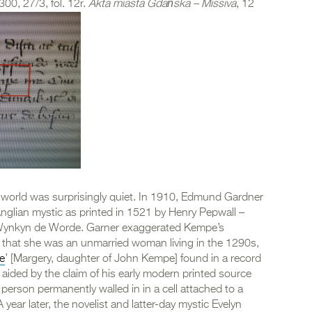
, 27/3, fol. 12r.
Akta miasta Gdańska – Missiva
, 12
 world was surprisingly quiet. In 1910, Edmund Gardner
Anglian mystic as printed in 1521 by Henry Pepwall –
by Wynkyn de Worde. Garner exaggerated Kempe’s
 that she was an unmarried woman living in the 1290s,
e
’ [Margery, daughter of John Kempe] found in a record
aided by the claim of his early modern printed source
erson permanently walled in in a cell attached to a
year later, the novelist and latter-day mystic Evelyn