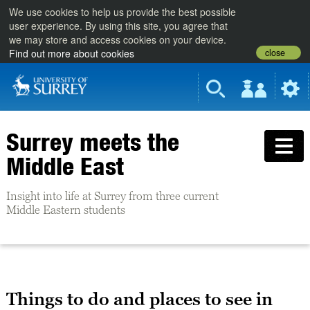
We use cookies to help us provide the best possible
user experience. By using this site, you agree that
we may store and access cookies on your device.
close
Find out more about cookies
Surrey meets the
Middle East
Insight into life at Surrey from three current
Middle Eastern students
Things to do and places to see in