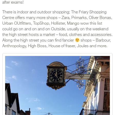
after exams!
There is indoor and outdoor shopping; The Friary Shopping
Centre offers many more shops – Zara, Primarks, Oliver Bonas,
Urban OUtfitters, TopShop, Hollister, Mango wow this list
could go on and on and on Outside, usually on the weekend
the high street hosts a market – food, clothes and accessories.
Along the high street you can find fancier
shops – Barbour,
Anthropology, High Boss, House of fraser, Joules and more.