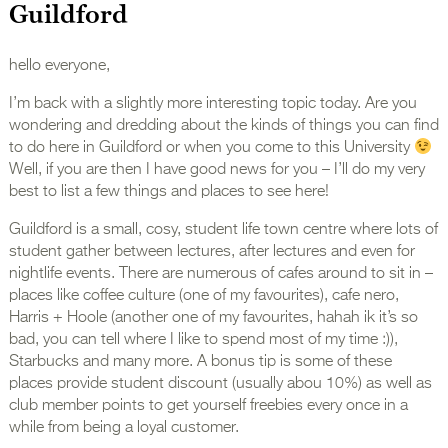
Guildford
hello everyone,
I’m back with a slightly more interesting topic today. Are you
wondering and dredding about the kinds of things you can find
to do here in Guildford or when you come to this University
Well, if you are then I have good news for you – I’ll do my very
best to list a few things and places to see here!
Guildford is a small, cosy, student life town centre where lots of
student gather between lectures, after lectures and even for
nightlife events. There are numerous of cafes around to sit in –
places like coffee culture (one of my favourites), cafe nero,
Harris + Hoole (another one of my favourites, hahah ik it’s so
bad, you can tell where I like to spend most of my time :)),
Starbucks and many more. A bonus tip is some of these
places provide student discount (usually abou 10%) as well as
club member points to get yourself freebies every once in a
while from being a loyal customer.