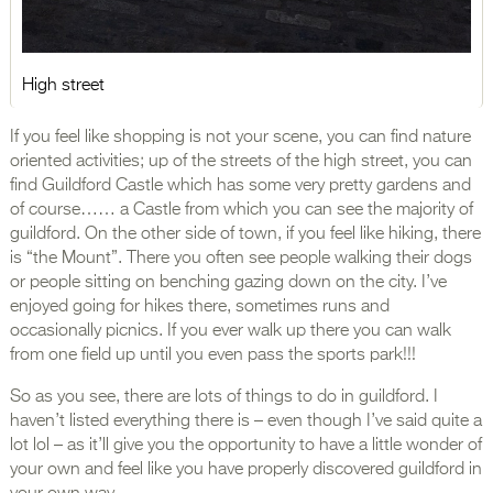
High street
If you feel like shopping is not your scene, you can find nature
oriented activities; up of the streets of the high street, you can
find Guildford Castle which has some very pretty gardens and
of course…… a Castle from which you can see the majority of
guildford. On the other side of town, if you feel like hiking, there
is “the Mount”. There you often see people walking their dogs
or people sitting on benching gazing down on the city. I’ve
enjoyed going for hikes there, sometimes runs and
occasionally picnics. If you ever walk up there you can walk
from one field up until you even pass the sports park!!!
So as you see, there are lots of things to do in guildford. I
haven’t listed everything there is – even though I’ve said quite a
lot lol – as it’ll give you the opportunity to have a little wonder of
your own and feel like you have properly discovered guildford in