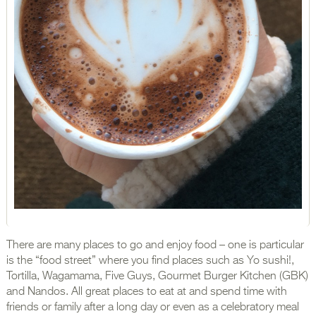
There are many places to go and enjoy food – one is particular
is the “food street” where you find places such as Yo sushi!,
Tortilla, Wagamama, Five Guys, Gourmet Burger Kitchen (GBK)
and Nandos. All great places to eat at and spend time with
friends or family after a long day or even as a celebratory meal