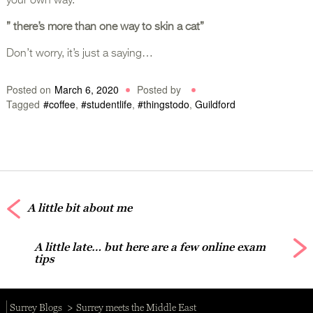
your own way.
” there’s more than one way to skin a cat”
Don’t worry, it’s just a saying…
Posted on
March 6, 2020
Posted by
Tagged
#coffee
,
#studentlife
,
#thingstodo
,
Guildford
A little bit about me
A little late… but here are a few online exam
tips
Surrey Blogs
Surrey meets the Middle East