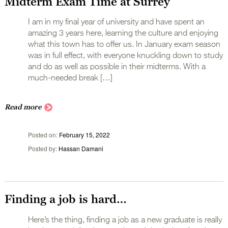
Midterm Exam Time at Surrey
I am in my final year of university and have spent an
amazing 3 years here, learning the culture and enjoying
what this town has to offer us. In January exam season
was in full effect, with everyone knuckling down to study
and do as well as possible in their midterms. With a
much-needed break […]
Read more
Posted on
February 15, 2022
Posted by
Hassan Damani
Finding a job is hard…
Here’s the thing, finding a job as a new graduate is really