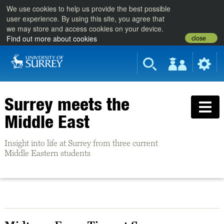
We use cookies to help us provide the best possible
user experience. By using this site, you agree that
we may store and access cookies on your device.
close
Find out more about cookies
Surrey meets the
Middle East
Insight into life at Surrey from three current
Middle Eastern students