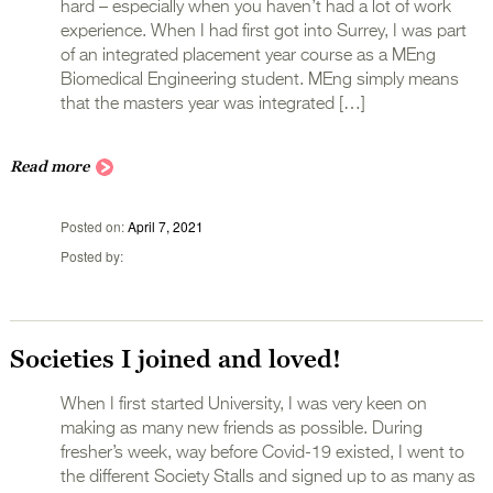
hard – especially when you haven’t had a lot of work
experience. When I had first got into Surrey, I was part
of an integrated placement year course as a MEng
Biomedical Engineering student. MEng simply means
that the masters year was integrated […]
Read more
Posted on
April 7, 2021
Posted by
Societies I joined and loved!
When I first started University, I was very keen on
making as many new friends as possible. During
fresher’s week, way before Covid-19 existed, I went to
the different Society Stalls and signed up to as many as