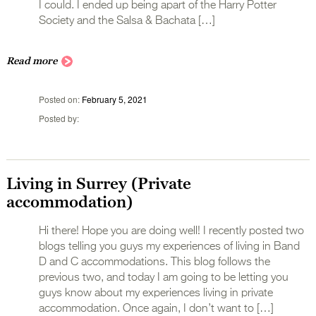
I could. I ended up being apart of the Harry Potter
Society and the Salsa & Bachata […]
Read more
Posted on
February 5, 2021
Posted by
Living in Surrey (Private
accommodation)
Hi there! Hope you are doing well! I recently posted two
blogs telling you guys my experiences of living in Band
D and C accommodations. This blog follows the
previous two, and today I am going to be letting you
guys know about my experiences living in private
accommodation. Once again, I don’t want to […]