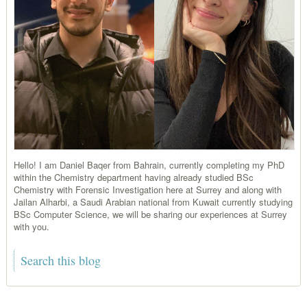
Hello! I am Daniel Baqer from Bahrain, currently completing my PhD
within the Chemistry department having already studied BSc
Chemistry with Forensic Investigation here at Surrey and along with
Jailan Alharbi, a Saudi Arabian national from Kuwait currently studying
BSc Computer Science, we will be sharing our experiences at Surrey
with you.