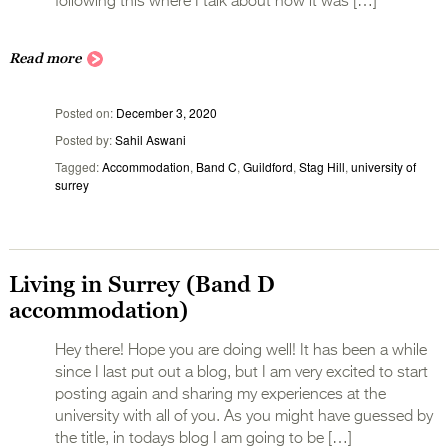
following this where I talk about how it was […]
Read more
Posted on
December 3, 2020
Posted by
Sahil Aswani
Tagged
Accommodation
,
Band C
,
Guildford
,
Stag Hill
,
university of
surrey
Living in Surrey (Band D
accommodation)
Hey there! Hope you are doing well! It has been a while
since I last put out a blog, but I am very excited to start
posting again and sharing my experiences at the
university with all of you. As you might have guessed by
the title, in todays blog I am going to be […]