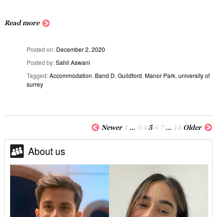
Read more
Posted on
December 2, 2020
Posted by
Sahil Aswani
Tagged
Accommodation
,
Band D
,
Guildford
,
Manor Park
,
university of
surrey
Newer
1
…
3
4
5
6
7
…
16
Older
About us