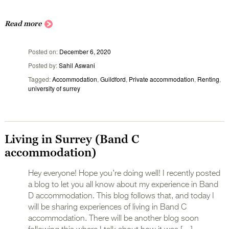
Read more
Posted on
December 6, 2020
Posted by
Sahil Aswani
Tagged
Accommodation
,
Guildford
,
Private accommodation
,
Renting
,
university of surrey
Living in Surrey (Band C
accommodation)
Hey everyone! Hope you’re doing well! I recently posted
a blog to let you all know about my experience in Band
D accommodation. This blog follows that, and today I
will be sharing experiences of living in Band C
accommodation. There will be another blog soon