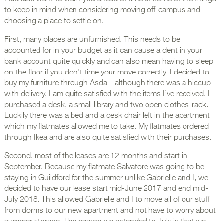
to keep in mind when considering moving off-campus and
choosing a place to settle on.
First, many places are unfurnished. This needs to be
accounted for in your budget as it can cause a dent in your
bank account quite quickly and can also mean having to sleep
on the floor if you don’t time your move correctly. I decided to
buy my furniture through Asda – although there was a hiccup
with delivery, I am quite satisfied with the items I’ve received. I
purchased a desk, a small library and two open clothes-rack.
Luckily there was a bed and a desk chair left in the apartment
which my flatmates allowed me to take. My flatmates ordered
through Ikea and are also quite satisfied with their purchases.
Second, most of the leases are 12 months and start in
September. Because my flatmate Salvatore was going to be
staying in Guildford for the summer unlike Gabrielle and I, we
decided to have our lease start mid-June 2017 and end mid-
July 2018. This allowed Gabrielle and I to move all of our stuff
from dorms to our new apartment and not have to worry about