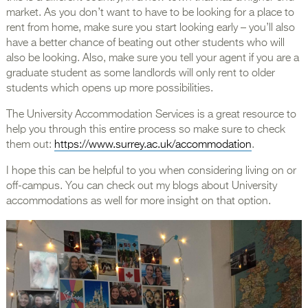
market. As you don’t want to have to be looking for a place to
rent from home, make sure you start looking early – you’ll also
have a better chance of beating out other students who will
also be looking. Also, make sure you tell your agent if you are a
graduate student as some landlords will only rent to older
students which opens up more possibilities.
The University Accommodation Services is a great resource to
help you through this entire process so make sure to check
them out:
https://www.surrey.ac.uk/accommodation
.
I hope this can be helpful to you when considering living on or
off-campus. You can check out my blogs about University
accommodations as well for more insight on that option.