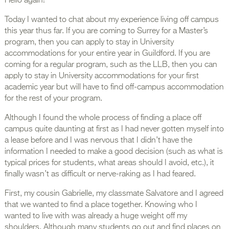
Hello again!
Today I wanted to chat about my experience living off campus
this year thus far. If you are coming to Surrey for a Master’s
program, then you can apply to stay in University
accommodations for your entire year in Guildford. If you are
coming for a regular program, such as the LLB, then you can
apply to stay in University accommodations for your first
academic year but will have to find off-campus accommodation
for the rest of your program.
Although I found the whole process of finding a place off
campus quite daunting at first as I had never gotten myself into
a lease before and I was nervous that I didn’t have the
information I needed to make a good decision (such as what is
typical prices for students, what areas should I avoid, etc.), it
finally wasn’t as difficult or nerve-raking as I had feared.
First, my cousin Gabrielle, my classmate Salvatore and I agreed
that we wanted to find a place together. Knowing who I
wanted to live with was already a huge weight off my
shoulders. Although many students go out and find places on