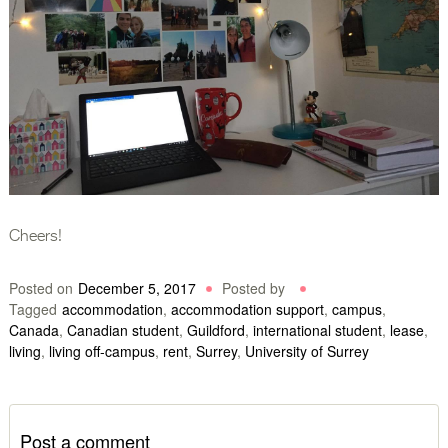
Cheers!
Posted on
December 5, 2017
Posted by
Tagged
accommodation
,
accommodation support
,
campus
,
Canada
,
Canadian student
,
Guildford
,
international student
,
lease
,
living
,
living off-campus
,
rent
,
Surrey
,
University of Surrey
Post a comment