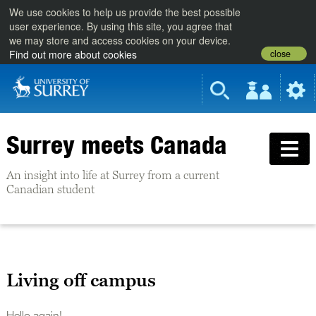
We use cookies to help us provide the best possible
user experience. By using this site, you agree that
we may store and access cookies on your device.
close
Find out more about cookies
Surrey meets Canada
An insight into life at Surrey from a current
Canadian student
Living off campus