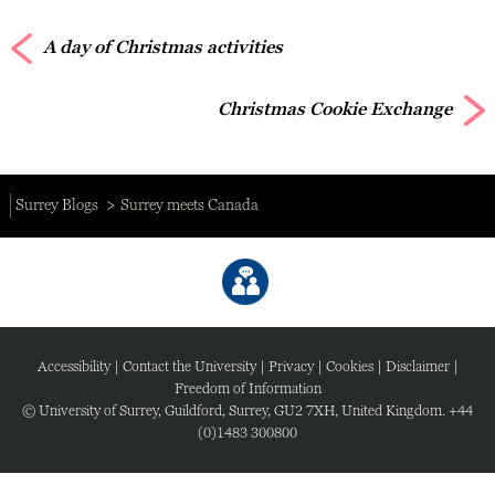
A day of Christmas activities
Christmas Cookie Exchange
Surrey Blogs
Surrey meets Canada
Accessibility
|
Contact the University
|
Privacy
|
Cookies
|
Disclaimer
|
Freedom of Information
© University of Surrey, Guildford, Surrey, GU2 7XH, United Kingdom. +44
(0)1483 300800