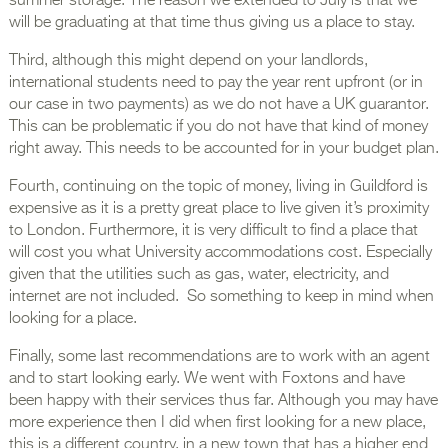
summer storage. The reason we extended to July is that we
will be graduating at that time thus giving us a place to stay.
Third, although this might depend on your landlords,
international students need to pay the year rent upfront (or in
our case in two payments) as we do not have a UK guarantor.
This can be problematic if you do not have that kind of money
right away. This needs to be accounted for in your budget plan.
Fourth, continuing on the topic of money, living in Guildford is
expensive as it is a pretty great place to live given it’s proximity
to London. Furthermore, it is very difficult to find a place that
will cost you what University accommodations cost. Especially
given that the utilities such as gas, water, electricity, and
internet are not included. So something to keep in mind when
looking for a place.
Finally, some last recommendations are to work with an agent
and to start looking early. We went with Foxtons and have
been happy with their services thus far. Although you may have
more experience then I did when first looking for a new place,
this is a different country, in a new town that has a higher end