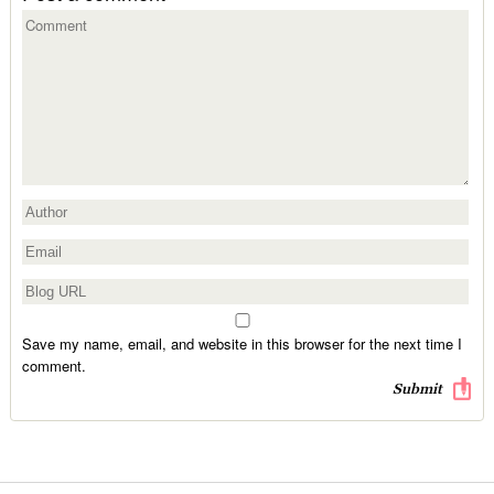
Save my name, email, and website in this browser for the next time I
comment.