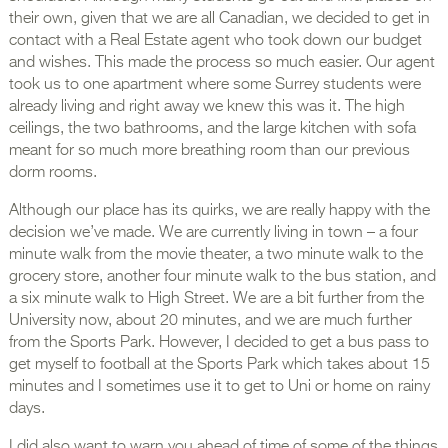
their own, given that we are all Canadian, we decided to get in
contact with a Real Estate agent who took down our budget
and wishes. This made the process so much easier. Our agent
took us to one apartment where some Surrey students were
already living and right away we knew this was it. The high
ceilings, the two bathrooms, and the large kitchen with sofa
meant for so much more breathing room than our previous
dorm rooms.
Although our place has its quirks, we are really happy with the
decision we’ve made. We are currently living in town – a four
minute walk from the movie theater, a two minute walk to the
grocery store, another four minute walk to the bus station, and
a six minute walk to High Street. We are a bit further from the
University now, about 20 minutes, and we are much further
from the Sports Park. However, I decided to get a bus pass to
get myself to football at the Sports Park which takes about 15
minutes and I sometimes use it to get to Uni or home on rainy
days.
I did also want to warn you ahead of time of some of the things