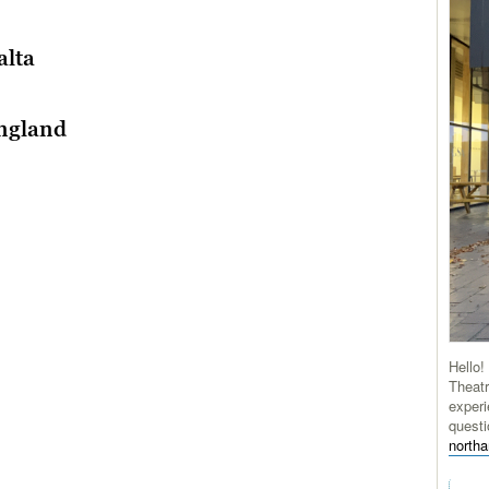
alta
England
Hello!
Theatr
experi
questi
north