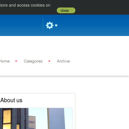
 store and access cookies on
close
Home
Categories
Archive
About us