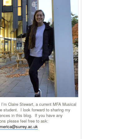
 I’m Claire Stewart, a current MFA Musical
e student. I look forward to sharing my
ences in this blog. If you have any
ons please feel free to ask:
america@surrey.ac.uk