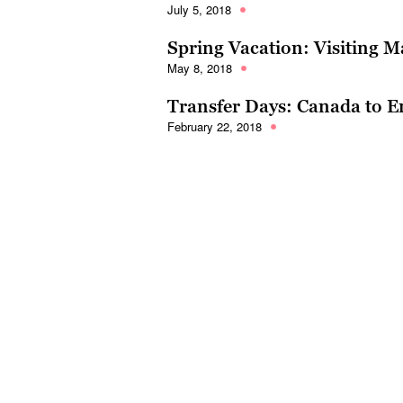
July 5, 2018
Spring Vacation: Visiting M
May 8, 2018
Transfer Days: Canada to 
February 22, 2018