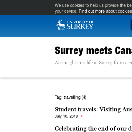
We use cookies to help us provide the be
your device.
Find out more about cookies
Surrey meets Ca
An insight into life at Surrey from a
Tag:
travelling (4)
Student travels: Visiting Aus
July 10, 2018
Celebrating the end of our d