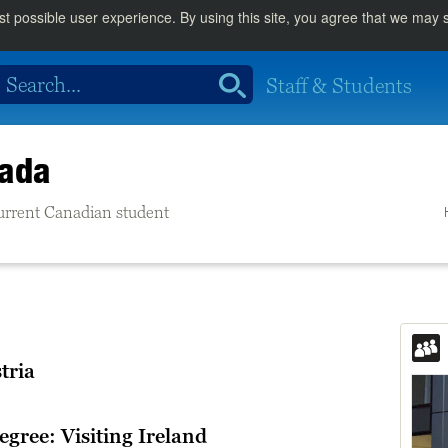
st possible user experience. By using this site, you agree that we may
Staff & Students
nada
 current Canadian student
tria
egree: Visiting Ireland