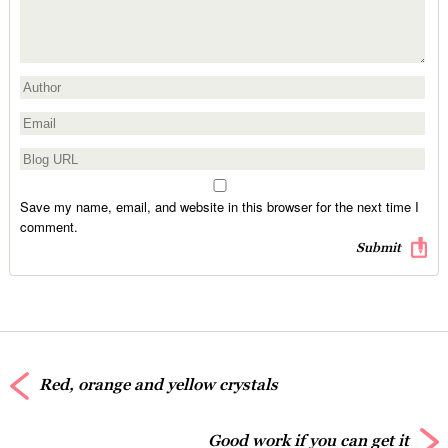
Save my name, email, and website in this browser for the next time I
comment.
Red, orange and yellow crystals
Good work if you can get it