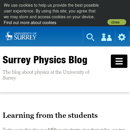
We use cookies to help us provide the best possible
user experience. By using this site, you agree that
we may store and access cookies on your device.
close
Find out more about cookies
Surrey Physics Blog
The blog about physics at the University of
Surrey
Learning from the students