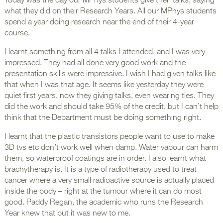
Today was the day our MPhys students give their talks, saying
what they did on their Research Years. All our MPhys students
spend a year doing research near the end of their 4-year
course.
I learnt something from all 4 talks I attended, and I was very
impressed. They had all done very good work and the
presentation skills were impressive. I wish I had given talks like
that when I was that age. It seems like yesterday they were
quiet first years, now they giving talks, even wearing ties. They
did the work and should take 95% of the credit, but I can’t help
think that the Department must be doing something right.
I learnt that the plastic transistors people want to use to make
3D tvs etc don’t work well when damp. Water vapour can harm
them, so waterproof coatings are in order. I also learnt what
brachytherapy is. It is a type of radiotherapy used to treat
cancer where a very small radioactive source is actually placed
inside the body – right at the tumour where it can do most
good. Paddy Regan, the academic who runs the Research
Year knew that but it was new to me.