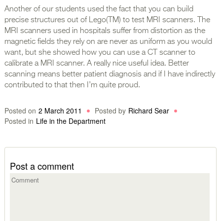
Another of our students used the fact that you can build
precise structures out of Lego(TM) to test MRI scanners. The
MRI scanners used in hospitals suffer from distortion as the
magnetic fields they rely on are never as uniform as you would
want, but she showed how you can use a CT scanner to
calibrate a MRI scanner. A really nice useful idea. Better
scanning means better patient diagnosis and if I have indirectly
contributed to that then I’m quite proud.
Posted on
2 March 2011
Posted by
Richard Sear
Posted in
Life in the Department
Post a comment