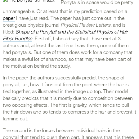
Ponytails in space would be pretty
unmanageable. Or at least that is my prediction based on a
paper
I have just read. The paper has just come out in the
prestigious physics journal
Physical Review Letters
, and is
titled:
Shape of a Ponytail and the Statistical Physics of Hair
Fiber Bundles
. First off, I should say that I have met all 3
authors and, at least the last time I saw them, none of them
had ponytails. But one of them does work for a company that
makes a awful lot of shampoo, so that may have been part of
the motivation behind the study.
In the paper the authors successfully predict the shape of
ponytail, i.e., how it fans out from the point where the hair is
tied together, as illustrated in the image up top. Their model
basically predicts that it is mostly due to competition between
two opposing effects. The first is gravity, which tends to pull
the hair down and so tends to compress the hair and prevent it
fanning out.
The second is the forces between individual hairs in the
ponytail that tend to push them part. It appears that it is these