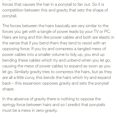
forces that causes the hair in a ponytail to fan out. So it is
competition between this and gravity that sets the shape of
ponytail.
The forces between the hairs basically are very similar to the
forces you get with a tangle of power leads by your TV or PC.
Hairs are long and thin like power cables and both are elastic in
the sense that if you bend them they tend to resist with an
opposing force. If you try and compress a tangled mess of
power cables into a smaller volume to tidy up, you end up
bending these cables which try and unbend when you let go,
causing the mess of power cables to expand as soon as you
let go. Similarly gravity tries to compress the hairs, but as they
are all a little curvy, this bends the hairs which try and expand
back – this expansion opposes gravity and sets the ponytail
shape.
In the absence of gravity there is nothing to oppose the
springy force between hairs and so I predict that ponytails
must be a mess in zero-gravity.