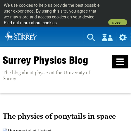
We use cookies to help us provide the best possible
user experience. By using this site, you agree that
we may store and access cookies on your device.
close
Find out more about cookies
Surrey Physics Blog
The blog about physics at the University of
Surrey
The physics of ponytails in space