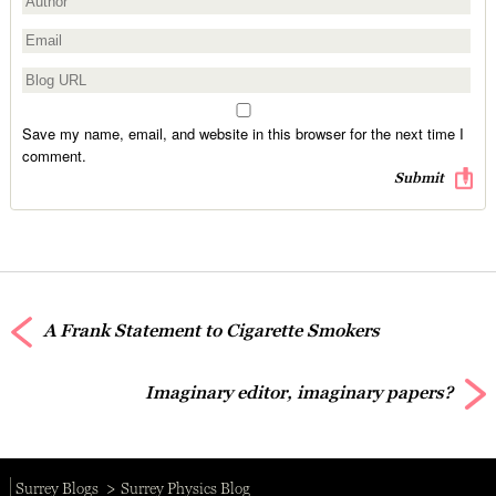
Save my name, email, and website in this browser for the next time I
comment.
A Frank Statement to Cigarette Smokers
Imaginary editor, imaginary papers?
Surrey Blogs
Surrey Physics Blog