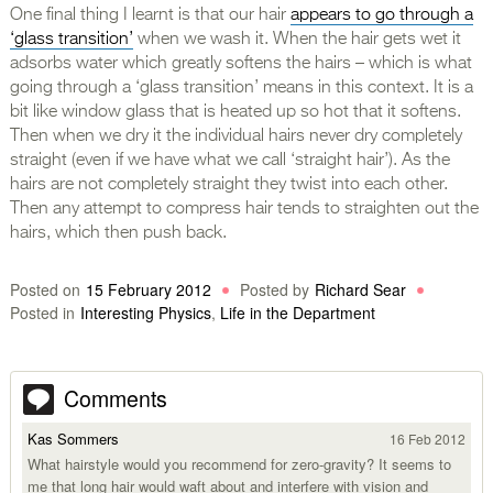
One final thing I learnt is that our hair
appears to go through a
‘glass transition’
when we wash it. When the hair gets wet it
adsorbs water which greatly softens the hairs – which is what
going through a ‘glass transition’ means in this context. It is a
bit like window glass that is heated up so hot that it softens.
Then when we dry it the individual hairs never dry completely
straight (even if we have what we call ‘straight hair’). As the
hairs are not completely straight they twist into each other.
Then any attempt to compress hair tends to straighten out the
hairs, which then push back.
Posted on
15 February 2012
Posted by
Richard Sear
Posted in
Interesting Physics
,
Life in the Department
Comments
Kas Sommers
16 Feb 2012
What hairstyle would you recommend for zero-gravity? It seems to
me that long hair would waft about and interfere with vision and