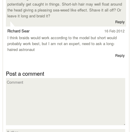
potentially get caught in things. Short-ish hair may well float around
the head giving a pleasing sea-weed like effect. Shave it all off? Or
leave it long and braid it?
Reply
Richard Sear
16 Feb 2012
I think braids would work according to the model but short would
probably work best, but I am not an expert, need to ask a long-
haired astronaut
Reply
Post a comment