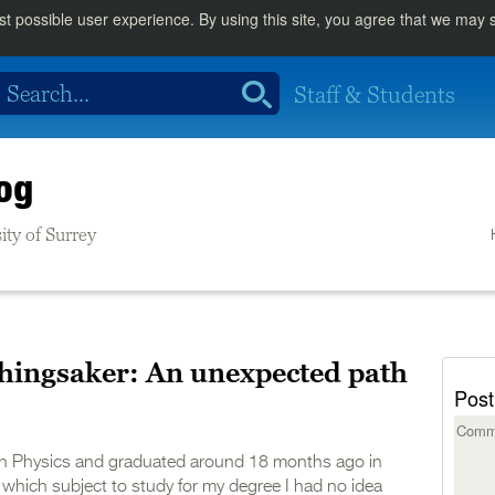
st possible user experience. By using this site, you agree that we may
Staff & Students
og
ity of Surrey
Thingsaker: An unexpected path
Post
 in Physics and graduated around 18 months ago in
hich subject to study for my degree I had no idea