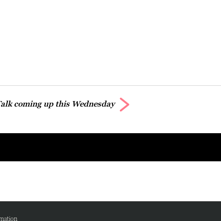
alk coming up this Wednesday
mation