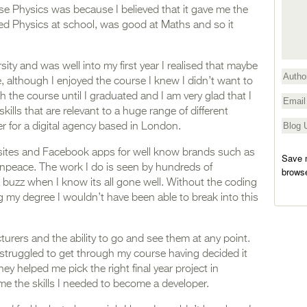
se Physics was because I believed that it gave me the
yed Physics at school, was good at Maths and so it
sity and was well into my first year I realised that maybe
, although I enjoyed the course I knew I didn’t want to
h the course until I graduated and I am very glad that I
skills that are relevant to a huge range of different
 for a digital agency based in London.
bsites and Facebook apps for well know brands such as
Save m
npeace. The work I do is seen by hundreds of
browse
buzz when I know its all gone well. Without the coding
ing my degree I wouldn’t have been able to break into this
rers and the ability to go and see them at any point.
 struggled to get through my course having decided it
ey helped me pick the right final year project in
e the skills I needed to become a developer.