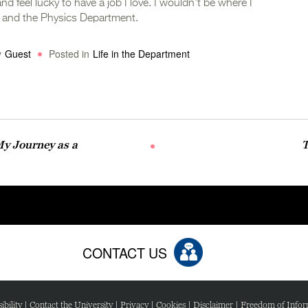
nd feel lucky to have a job I love. I wouldn’t be where I
y and the Physics Department.
y
Guest
Posted in
Life in the Department
My Journey as a
T
CONTACT US
ibility
|
Contact the University
|
Privacy
|
Cookies
|
Disclaimer
|
Freedom of Infor