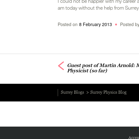
I could not be happier with my career a
am today without the help from Surre
Posted on
8 February 2013
Posted b
Guest post of Martin Arnold: 
Physicist (so far)
Surrey Blogs
Surrey Physics Blog
Access