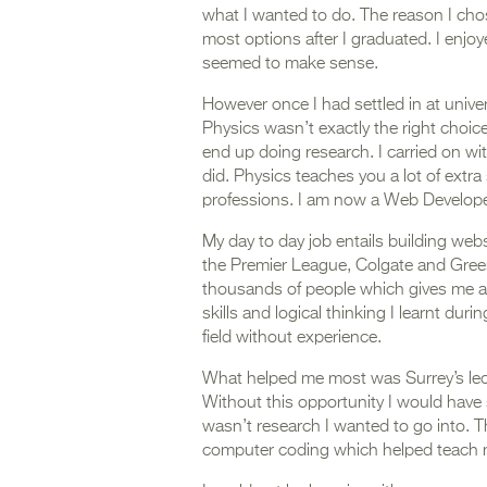
what I wanted to do. The reason I cho
most options after I graduated. I enjo
seemed to make sense.
However once I had settled in at univer
Physics wasn’t exactly the right choice
end up doing research. I carried on wit
did. Physics teaches you a lot of extra 
professions. I am now a Web Developer
My day to day job entails building we
the Premier League, Colgate and Gree
thousands of people which gives me a 
skills and logical thinking I learnt dur
field without experience.
What helped me most was Surrey’s lectu
Without this opportunity I would have
wasn’t research I wanted to go into. Th
computer coding which helped teach m