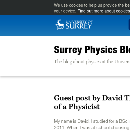
We use cookies to help us provide the be
your device.
Find out more about cookies
Surrey Physics Bl
The blog about physics at the Univers
Guest post by David 
of a Physicist
My name is David, I studied for a BSc
2011. When I was at school choosing w