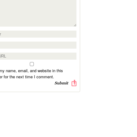
y name, email, and website in this
r for the next time I comment.