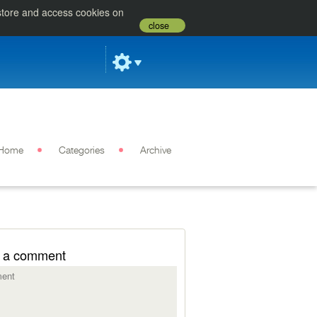
 store and access cookies on
close
Home
Categories
Archive
 a comment