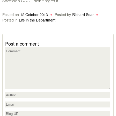
Sheffield’s CCC. I didn’t regret it.
Posted on
12 October 2013
Posted by
Richard Sear
Posted in
Life in the Department
Post a comment