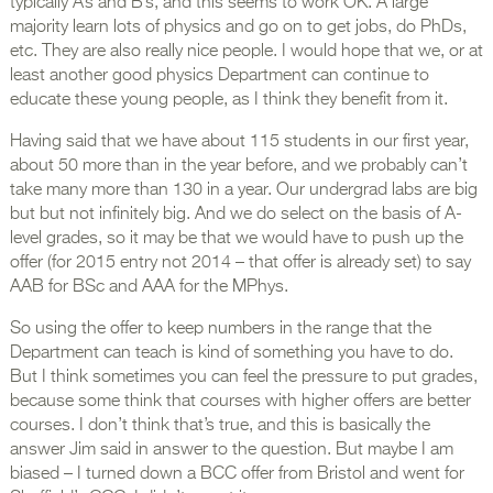
typically A’s and B’s, and this seems to work OK. A large
majority learn lots of physics and go on to get jobs, do PhDs,
etc. They are also really nice people. I would hope that we, or at
least another good physics Department can continue to
educate these young people, as I think they benefit from it.
Having said that we have about 115 students in our first year,
about 50 more than in the year before, and we probably can’t
take many more than 130 in a year. Our undergrad labs are big
but but not infinitely big. And we do select on the basis of A-
level grades, so it may be that we would have to push up the
offer (for 2015 entry not 2014 – that offer is already set) to say
AAB for BSc and AAA for the MPhys.
So using the offer to keep numbers in the range that the
Department can teach is kind of something you have to do.
But I think sometimes you can feel the pressure to put grades,
because some think that courses with higher offers are better
courses. I don’t think that’s true, and this is basically the
answer Jim said in answer to the question. But maybe I am
biased – I turned down a BCC offer from Bristol and went for