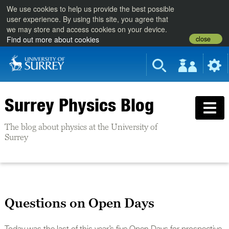
We use cookies to help us provide the best possible
user experience. By using this site, you agree that
we may store and access cookies on your device.
close
Find out more about cookies
Surrey Physics Blog
The blog about physics at the University of
Surrey
Questions on Open Days