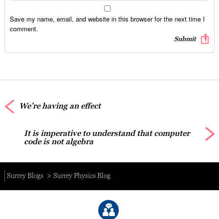
Save my name, email, and website in this browser for the next time I
comment.
We’re having an effect
It is imperative to understand that computer
code is not algebra
Surrey Blogs
Surrey Physics Blog