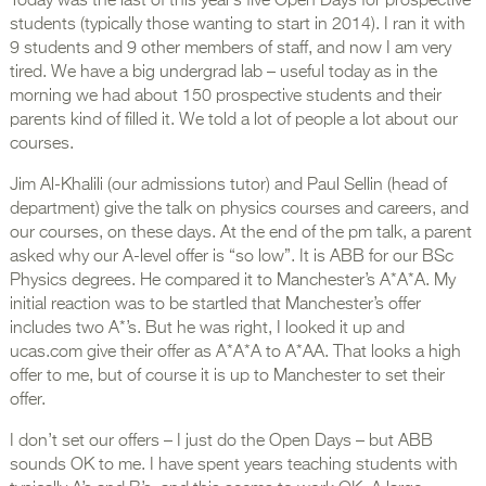
Today was the last of this year’s five Open Days for prospective
students (typically those wanting to start in 2014). I ran it with
9 students and 9 other members of staff, and now I am very
tired. We have a big undergrad lab – useful today as in the
morning we had about 150 prospective students and their
parents kind of filled it. We told a lot of people a lot about our
courses.
Jim Al-Khalili (our admissions tutor) and Paul Sellin (head of
department) give the talk on physics courses and careers, and
our courses, on these days. At the end of the pm talk, a parent
asked why our A-level offer is “so low”. It is ABB for our BSc
Physics degrees. He compared it to Manchester’s A*A*A. My
initial reaction was to be startled that Manchester’s offer
includes two A*’s. But he was right, I looked it up and
ucas.com give their offer as A*A*A to A*AA. That looks a high
offer to me, but of course it is up to Manchester to set their
offer.
I don’t set our offers – I just do the Open Days – but ABB
sounds OK to me. I have spent years teaching students with