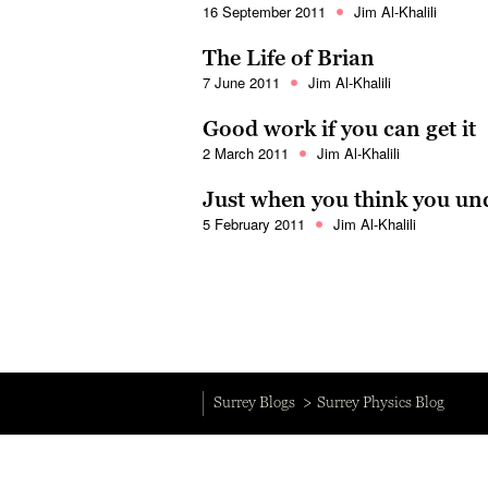
16 September 2011
Jim Al-Khalili
The Life of Brian
7 June 2011
Jim Al-Khalili
Good work if you can get it
2 March 2011
Jim Al-Khalili
Just when you think you un
5 February 2011
Jim Al-Khalili
Surrey Blogs
Surrey Physics Blog