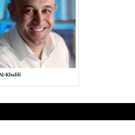
Al-Khalili