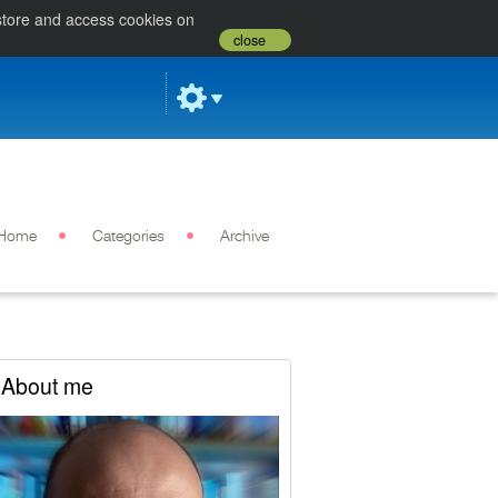
 store and access cookies on
close
Home
Categories
Archive
About me