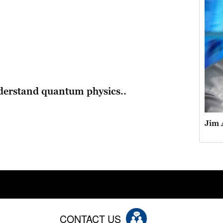
derstand quantum physics..
Jim 
CONTACT US