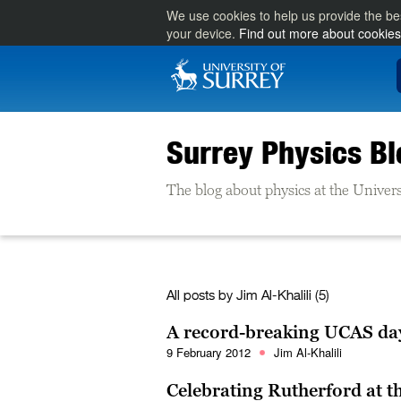
We use cookies to help us provide the be
your device.
Find out more about cookies
Surrey Physics Bl
The blog about physics at the Univers
All posts by
Jim Al-Khalili
(5)
A record-breaking UCAS day:
9 February 2012
Jim Al-Khalili
Celebrating Rutherford at th