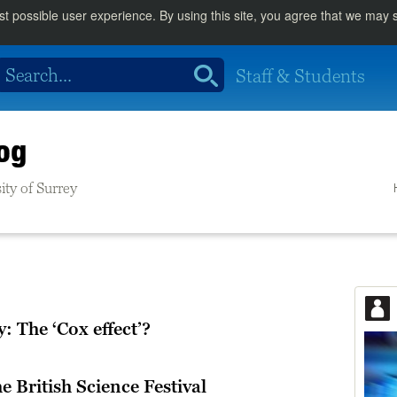
st possible user experience. By using this site, you agree that we may
Staff & Students
og
ity of Surrey
 The ‘Cox effect’?
e British Science Festival